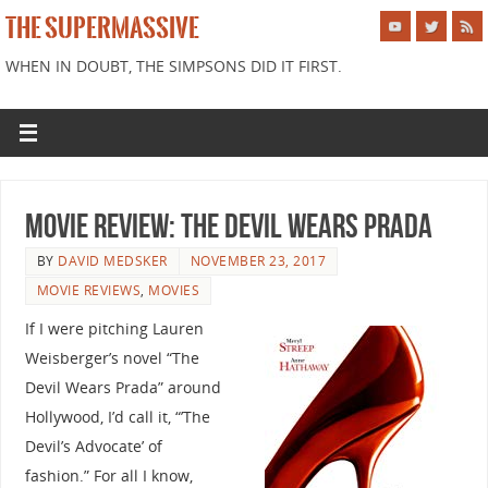
THE SUPERMASSIVE
WHEN IN DOUBT, THE SIMPSONS DID IT FIRST.
Movie Review: The Devil Wears Prada
BY
DAVID MEDSKER
NOVEMBER 23, 2017
MOVIE REVIEWS
,
MOVIES
If I were pitching Lauren
Weisberger’s novel “The
Devil Wears Prada” around
Hollywood, I’d call it, “’The
Devil’s Advocate’ of
fashion.” For all I know,