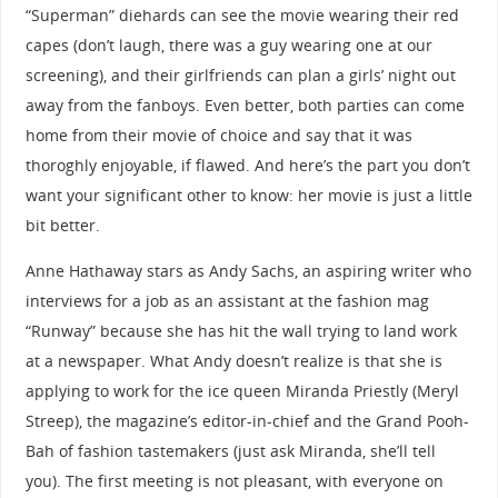
“Superman” diehards can see the movie wearing their red
capes (don’t laugh, there was a guy wearing one at our
screening), and their girlfriends can plan a girls’ night out
away from the fanboys. Even better, both parties can come
home from their movie of choice and say that it was
thoroghly enjoyable, if flawed. And here’s the part you don’t
want your significant other to know: her movie is just a little
bit better.
Anne Hathaway stars as Andy Sachs, an aspiring writer who
interviews for a job as an assistant at the fashion mag
“Runway” because she has hit the wall trying to land work
at a newspaper. What Andy doesn’t realize is that she is
applying to work for the ice queen Miranda Priestly (Meryl
Streep), the magazine’s editor-in-chief and the Grand Pooh-
Bah of fashion tastemakers (just ask Miranda, she’ll tell
you). The first meeting is not pleasant, with everyone on