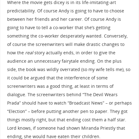
Where the movie gets dicey is in its life-imitating-art
predictability. Of course Andy is going to have to choose
between her friends and her career. Of course Andy is
going to have to tell a co-worker that she’s getting
something the co-worker desperately wanted. Conversely,
of course the screenwriters will make drastic changes to
how the
real
story actually ends, in order to give the
audience an unnecessary fairytale ending. On the plus
side, the book was wildly overrated (so my wife tells me), so
it could be argued that the interference of some
screenwriters was a good thing, at least in terms of
dialogue. The screenwriters behind “The Devil Wears
Prada” should have to watch “Broadcast News” – or perhaps
“Election” – before putting another pen to paper. They got
things mostly right, but that ending cost them a half star.
Lord knows, if someone had shown Miranda Priestly that
ending, she would have eaten their children.