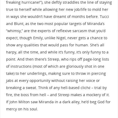
freaking hurricane!”), she deftly straddles the line of staying
true to herself while allowing her new job/life to mold her
in ways she wouldn’t have dreamt of months before. Tucci
and Blunt, as the two most popular targets of Miranda’s
“whimsy,” are the experts of reflexive sarcasm that you’d
expect, though Emily, unlike Nigel, never gets a chance to
show any qualities that would pass for human. She’s all
harpy, all the time, and while it’s funny, it’s only funny to a
point. And then there’s Streep, who rips off page-long lists
of instructions (most of which are gloriously shot in one
take) to her underlings, making sure to throw in piercing
jabs at every opportunity without raising her voice or
breaking a sweat. Think of any hell-based cliché – trial by
fire, the boss from hell – and Streep makes a mockery of it.
If John Milton saw Miranda in a dark alley, he’d beg God for
mercy on his soul.