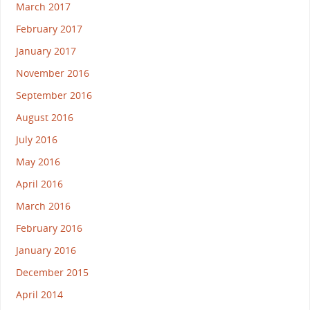
March 2017
February 2017
January 2017
November 2016
September 2016
August 2016
July 2016
May 2016
April 2016
March 2016
February 2016
January 2016
December 2015
April 2014