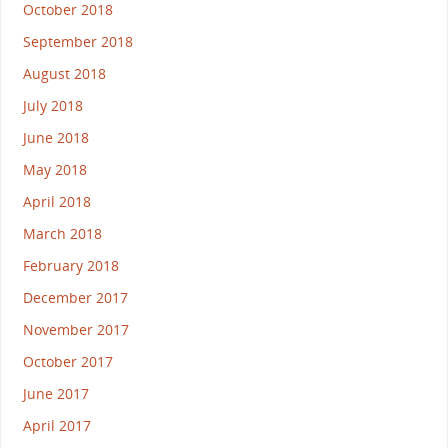
October 2018
September 2018
August 2018
July 2018
June 2018
May 2018
April 2018
March 2018
February 2018
December 2017
November 2017
October 2017
June 2017
April 2017