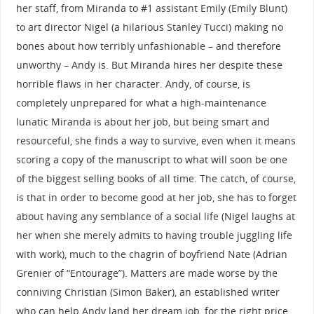
her staff, from Miranda to #1 assistant Emily (Emily Blunt)
to art director Nigel (a hilarious Stanley Tucci) making no
bones about how terribly unfashionable – and therefore
unworthy – Andy is. But Miranda hires her despite these
horrible flaws in her character. Andy, of course, is
completely unprepared for what a high-maintenance
lunatic Miranda is about her job, but being smart and
resourceful, she finds a way to survive, even when it means
scoring a copy of the manuscript to what will soon be one
of the biggest selling books of all time. The catch, of course,
is that in order to become good at her job, she has to forget
about having any semblance of a social life (Nigel laughs at
her when she merely admits to having trouble juggling life
with work), much to the chagrin of boyfriend Nate (Adrian
Grenier of “Entourage”). Matters are made worse by the
conniving Christian (Simon Baker), an established writer
who can help Andy land her dream job, for the right price,