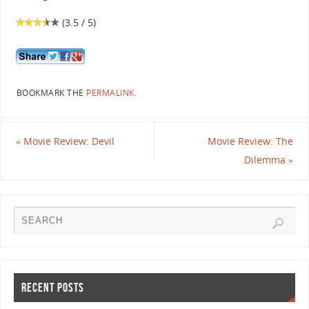
(3.5 / 5)
BOOKMARK THE
PERMALINK
.
«
Movie Review: Devil
Movie Review: The
Dilemma
»
RECENT POSTS