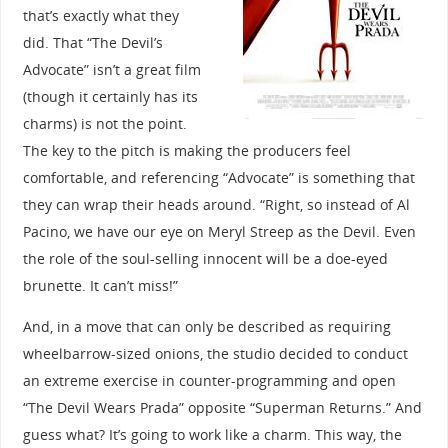
that’s exactly what they
did. That “The Devil’s
Advocate” isn’t a great film
(though it certainly has its
charms) is not the point.
The key to the pitch is making the producers feel
comfortable, and referencing “Advocate” is something that
they can wrap their heads around. “Right, so instead of Al
Pacino, we have our eye on Meryl Streep as the Devil. Even
the role of the soul-selling innocent will be a doe-eyed
brunette. It can’t miss!”
And, in a move that can only be described as requiring
wheelbarrow-sized onions, the studio decided to conduct
an extreme exercise in counter-programming and open
“The Devil Wears Prada” opposite “Superman Returns.” And
guess what? It’s going to work like a charm. This way, the