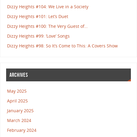
Dizzy Heights #104: We Live in a Society
Dizzy Heights #101: Let’s Duet
Dizzy Heights #100: The Very Guest of…
Dizzy Heights #99: ‘Love’ Songs
Dizzy Heights #98: So It’s Come to This: A Covers Show
ARCHIVES
May 2025
April 2025
January 2025
March 2024
February 2024