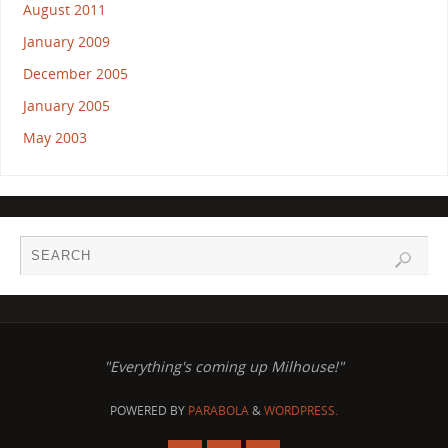
August 2011
January 2009
December 2005
January 2005
May 2003
"Everything's coming up Milhouse!"
POWERED BY
PARABOLA
&
WORDPRESS.