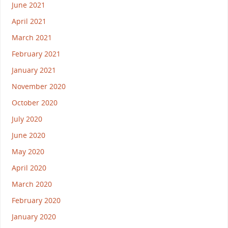
June 2021
April 2021
March 2021
February 2021
January 2021
November 2020
October 2020
July 2020
June 2020
May 2020
April 2020
March 2020
February 2020
January 2020