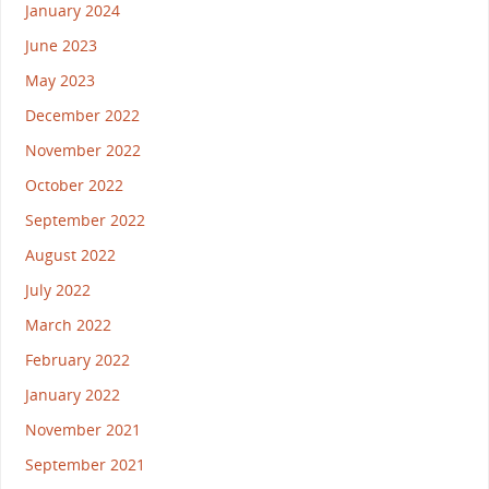
January 2024
June 2023
May 2023
December 2022
November 2022
October 2022
September 2022
August 2022
July 2022
March 2022
February 2022
January 2022
November 2021
September 2021