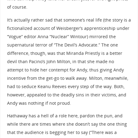
of course.
It’s actually rather sad that someone’s real life (the story is a
fictionalized account of Weisberger’s apprenticeship under
“Vogue” editor Anna “Nuclear” Wintour) mirrored the
supernatural terror of “The Devil’s Advocate.” The one
difference, though, was that Miranda Priestly is a better
devil than Pacino’s John Milton, in that she made no
attempt to hide her contempt for Andy, thus giving Andy
incentive from the get-go to walk away. Milton, meanwhile,
had to seduce Keanu Reeves every step of the way. Both,
however, appealed to the deadly sins in their victims, and
Andy was nothing if not proud.
Hathaway has a hell of a role here, pardon the pun, and
while there are times where she doesn’t say the one thing
that the audience is begging her to say (“There was a