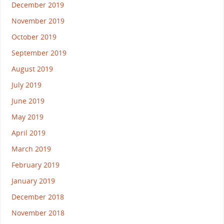
December 2019
November 2019
October 2019
September 2019
August 2019
July 2019
June 2019
May 2019
April 2019
March 2019
February 2019
January 2019
December 2018
November 2018