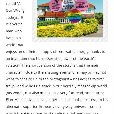
called “All
Our Wrong
Todays.” It
is about a
man who
lives in a
world that
enjoys an unlimited supply of renewable energy thanks to
an invention that harnesses the power of the earth’s
rotation. The short version of the story is that the main
character – due to the ensuing events, one may or may not
want to consider him the protagonist – has access to time
travel, and winds up stuck in our horribly messed-up world
(his words, but also mine). It’s a very fun read, and author
Elan Mastal gives us some perspective in the process; in his
alternate, superior-in-nearly-every-way universe, one in
which there is no war or starvation, punk and hip-hop