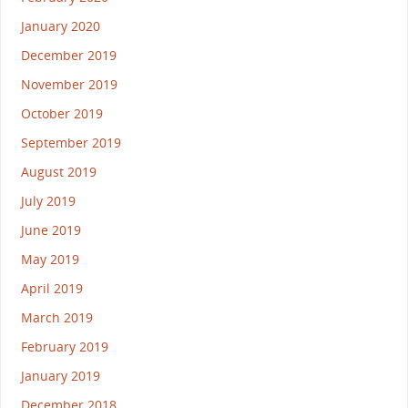
January 2020
December 2019
November 2019
October 2019
September 2019
August 2019
July 2019
June 2019
May 2019
April 2019
March 2019
February 2019
January 2019
December 2018