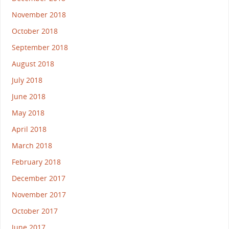
November 2018
October 2018
September 2018
August 2018
July 2018
June 2018
May 2018
April 2018
March 2018
February 2018
December 2017
November 2017
October 2017
June 2017