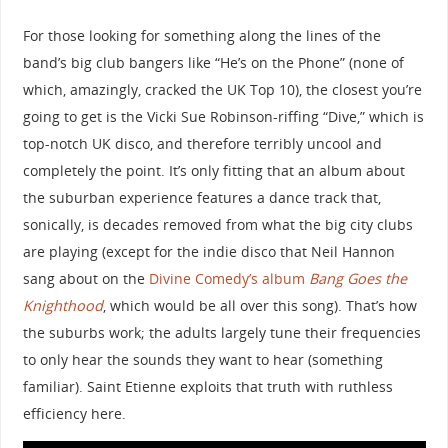
For those looking for something along the lines of the
band’s big club bangers like “He’s on the Phone” (none of
which, amazingly, cracked the UK Top 10), the closest you’re
going to get is the Vicki Sue Robinson-riffing “Dive,” which is
top-notch UK disco, and therefore terribly uncool and
completely the point. It’s only fitting that an album about
the suburban experience features a dance track that,
sonically, is decades removed from what the big city clubs
are playing (except for the indie disco that Neil Hannon
sang about on the
Divine Comedy’s album
Bang Goes the
Knighthood
, which would be all over this song). That’s how
the suburbs work; the adults largely tune their frequencies
to only hear the sounds they want to hear (something
familiar). Saint Etienne exploits that truth with ruthless
efficiency here.