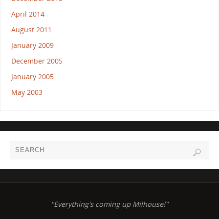
April 2014
August 2011
January 2009
December 2005
January 2005
May 2003
"Everything's coming up Milhouse!"