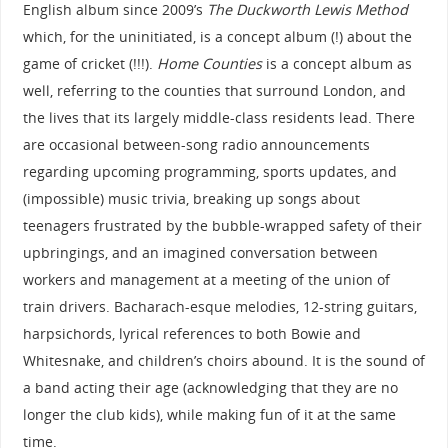
English album since 2009’s
The Duckworth Lewis Method
which, for the uninitiated, is a concept album (!) about the
game of cricket (!!!).
Home Counties
is a concept album as
well, referring to the counties that surround London, and
the lives that its largely middle-class residents lead. There
are occasional between-song radio announcements
regarding upcoming programming, sports updates, and
(impossible) music trivia, breaking up songs about
teenagers frustrated by the bubble-wrapped safety of their
upbringings, and an imagined conversation between
workers and management at a meeting of the union of
train drivers. Bacharach-esque melodies, 12-string guitars,
harpsichords, lyrical references to both Bowie and
Whitesnake, and children’s choirs abound. It is the sound of
a band acting their age (acknowledging that they are no
longer the club kids), while making fun of it at the same
time.