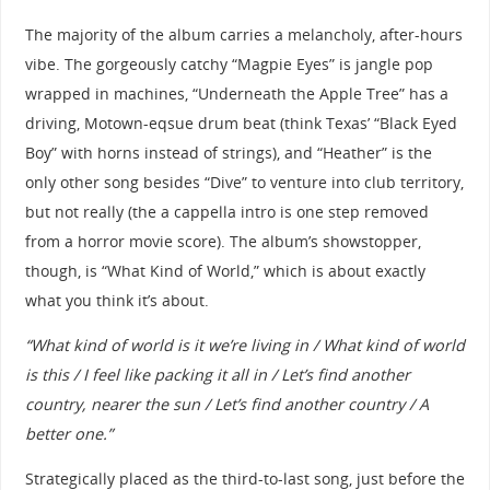
The majority of the album carries a melancholy, after-hours
vibe. The gorgeously catchy “Magpie Eyes” is jangle pop
wrapped in machines, “Underneath the Apple Tree” has a
driving, Motown-eqsue drum beat (think Texas’ “Black Eyed
Boy” with horns instead of strings), and “Heather” is the
only other song besides “Dive” to venture into club territory,
but not really (the a cappella intro is one step removed
from a horror movie score). The album’s showstopper,
though, is “What Kind of World,” which is about exactly
what you think it’s about.
“What kind of world is it we’re living in / What kind of world
is this / I feel like packing it all in / Let’s find another
country, nearer the sun / Let’s find another country / A
better one.”
Strategically placed as the third-to-last song, just before the