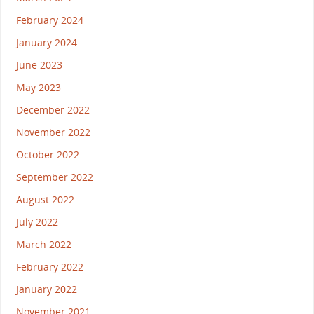
February 2024
January 2024
June 2023
May 2023
December 2022
November 2022
October 2022
September 2022
August 2022
July 2022
March 2022
February 2022
January 2022
November 2021