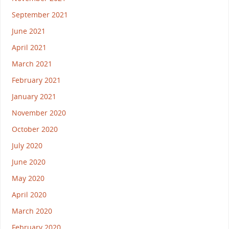
September 2021
June 2021
April 2021
March 2021
February 2021
January 2021
November 2020
October 2020
July 2020
June 2020
May 2020
April 2020
March 2020
February 2020