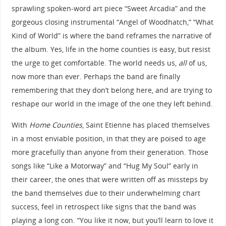
sprawling spoken-word art piece “Sweet Arcadia” and the
gorgeous closing instrumental “Angel of Woodhatch,” “What
Kind of World” is where the band reframes the narrative of
the album. Yes, life in the home counties is easy, but resist
the urge to get comfortable. The world needs us,
all
of us,
now more than ever. Perhaps the band are finally
remembering that they don’t belong here, and are trying to
reshape our world in the image of the one they left behind.
With
Home Counties
, Saint Etienne has placed themselves
in a most enviable position, in that they are poised to age
more gracefully than anyone from their generation. Those
songs like “Like a Motorway” and “Hug My Soul” early in
their career, the ones that were written off as missteps by
the band themselves due to their underwhelming chart
success, feel in retrospect like signs that the band was
playing a long con. “You like it now, but you’ll learn to love it