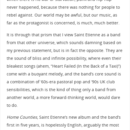
never happened, because there was nothing for people to
rebel against. Our world may be awful, but our music, as
far as the protagonist is concerned, is much, much better.
It is through that prism that I view Saint Etienne as a band
from that other universe, which sounds damning based on
my previous statement, but is in fact the opposite. They are
the sound of bliss and infinite possibility, where even their
bleakest songs (ahem, “Heart Failed (In the Back of a Taxi)”)
come with a buoyant melody, and the band’s core sound is
a combination of ‘60s-era pastoral pop and ‘90s UK club
sensibilities, which is the kind of thing only a band from
another world, a more forward-thinking world, would dare
to do.
Home Counties
, Saint Etienne’s new album and the band’s
first in five years, is hopelessly English, arguably the most