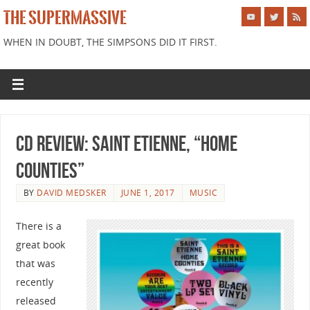
THE SUPERMASSIVE
WHEN IN DOUBT, THE SIMPSONS DID IT FIRST.
CD Review: Saint Etienne, “Home
Counties”
BY
DAVID MEDSKER
JUNE 1, 2017
MUSIC
There is a
great book
that was
recently
released