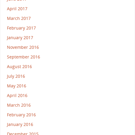
April 2017
March 2017
February 2017
January 2017
November 2016
September 2016
August 2016
July 2016
May 2016
April 2016
March 2016
February 2016
January 2016
December 2015