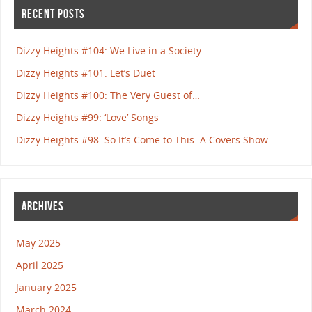
RECENT POSTS
Dizzy Heights #104: We Live in a Society
Dizzy Heights #101: Let’s Duet
Dizzy Heights #100: The Very Guest of…
Dizzy Heights #99: ‘Love’ Songs
Dizzy Heights #98: So It’s Come to This: A Covers Show
ARCHIVES
May 2025
April 2025
January 2025
March 2024