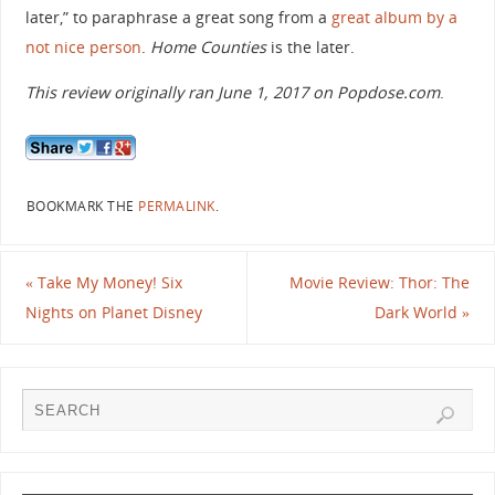
later,” to paraphrase a great song from a
great album by a
not nice person
.
Home Counties
is the later.
This review originally ran June 1, 2017 on Popdose.com
.
BOOKMARK THE
PERMALINK
.
«
Take My Money! Six
Movie Review: Thor: The
Nights on Planet Disney
Dark World
»