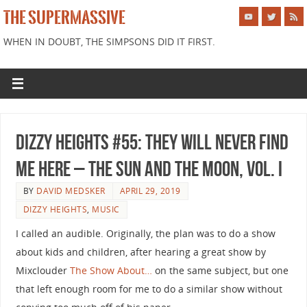
THE SUPERMASSIVE
WHEN IN DOUBT, THE SIMPSONS DID IT FIRST.
Dizzy Heights #55: They Will Never Find
Me Here – The Sun and the Moon, Vol. I
BY
DAVID MEDSKER
APRIL 29, 2019
DIZZY HEIGHTS
,
MUSIC
I called an audible. Originally, the plan was to do a show
about kids and children, after hearing a great show by
Mixclouder
The Show About…
on the same subject, but one
that left enough room for me to do a similar show without