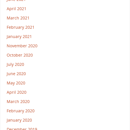
April 2021
March 2021
February 2021
January 2021
November 2020
October 2020
July 2020
June 2020
May 2020
April 2020
March 2020
February 2020
January 2020
December 2019