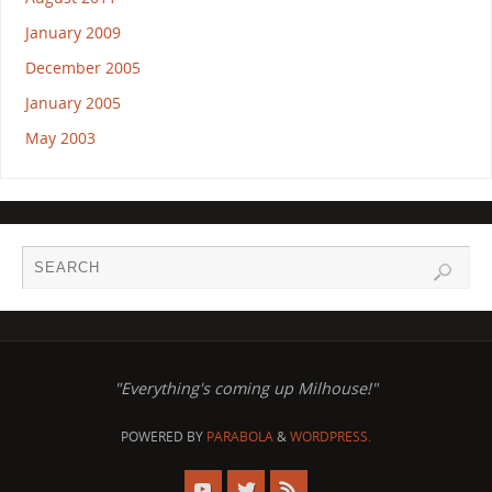
January 2009
December 2005
January 2005
May 2003
"Everything's coming up Milhouse!"
POWERED BY
PARABOLA
&
WORDPRESS.