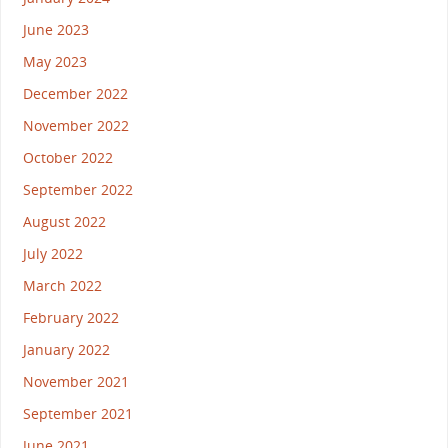
June 2023
May 2023
December 2022
November 2022
October 2022
September 2022
August 2022
July 2022
March 2022
February 2022
January 2022
November 2021
September 2021
June 2021