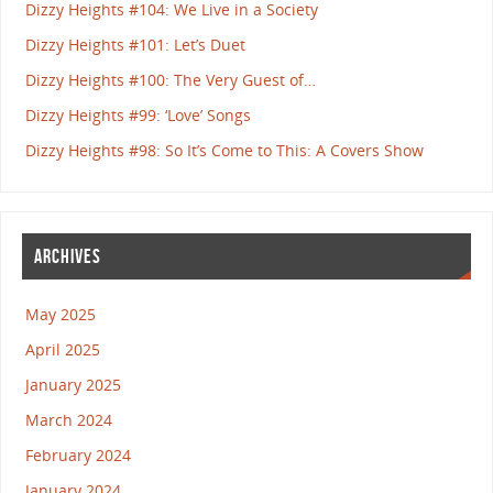
Dizzy Heights #104: We Live in a Society
Dizzy Heights #101: Let’s Duet
Dizzy Heights #100: The Very Guest of…
Dizzy Heights #99: ‘Love’ Songs
Dizzy Heights #98: So It’s Come to This: A Covers Show
ARCHIVES
May 2025
April 2025
January 2025
March 2024
February 2024
January 2024