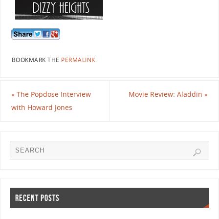
BOOKMARK THE
PERMALINK
.
«
The Popdose Interview
Movie Review: Aladdin
»
with Howard Jones
RECENT POSTS