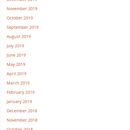
November 2019
October 2019
September 2019
August 2019
July 2019
June 2019
May 2019
April 2019
March 2019
February 2019
January 2019
December 2018
November 2018
October 2018