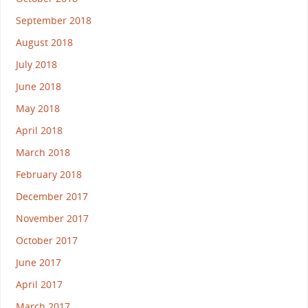
September 2018
August 2018
July 2018
June 2018
May 2018
April 2018
March 2018
February 2018
December 2017
November 2017
October 2017
June 2017
April 2017
March 2017