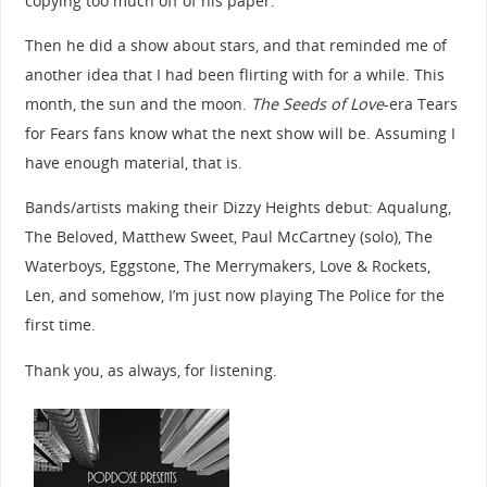
copying too much off of his paper.
Then he did a show about stars, and that reminded me of
another idea that I had been flirting with for a while. This
month, the sun and the moon.
The Seeds of Love
-era Tears
for Fears fans know what the next show will be. Assuming I
have enough material, that is.
Bands/artists making their Dizzy Heights debut: Aqualung,
The Beloved, Matthew Sweet, Paul McCartney (solo), The
Waterboys, Eggstone, The Merrymakers, Love & Rockets,
Len, and somehow, I’m just now playing The Police for the
first time.
Thank you, as always, for listening.