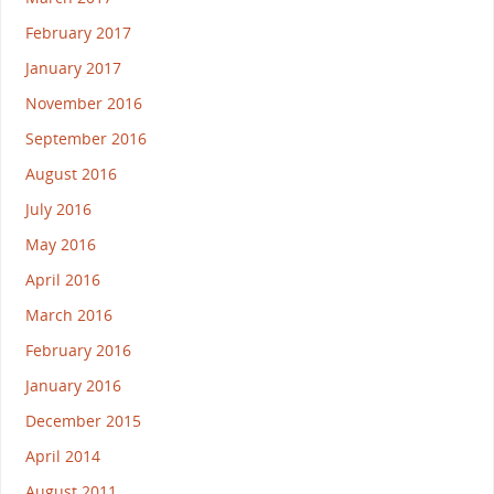
February 2017
January 2017
November 2016
September 2016
August 2016
July 2016
May 2016
April 2016
March 2016
February 2016
January 2016
December 2015
April 2014
August 2011