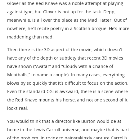
Glover as the Red Knave was a noble attempt at playing
against type, but Glover is not up for the task. Depp,
meanwhile, is all over the place as the Mad Hatter. Out of
nowhere, he’ll recite poetry in a Scottish brogue. He’s more
maddening than mad.
Then there is the 3D aspect of the movie, which doesn’t
have any of the depth or subtlety that recent 3D movies
have shown (“Avatar” and “Cloudy with a Chance of
Meatballs,” to name a couple). In many cases, everything
blows by so quickly that it’s difficult to focus on the action.
Even the standard CGI is awkward; there is a scene where
the Red Knave mounts his horse, and not one second of it
looks real.
You would think that a director like Burton would be at
home in the Lewis Carroll universe, and maybe that is part
of the problem. In trying to painstakingly capture Carroll’s