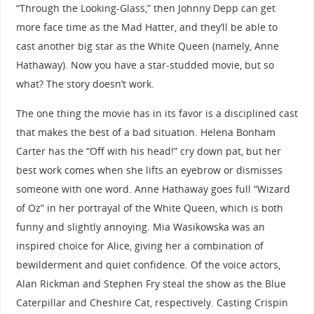
“Through the Looking-Glass,” then Johnny Depp can get
more face time as the Mad Hatter, and they’ll be able to
cast another big star as the White Queen (namely, Anne
Hathaway). Now you have a star-studded movie, but so
what? The story doesn’t work.
The one thing the movie has in its favor is a disciplined cast
that makes the best of a bad situation. Helena Bonham
Carter has the “Off with his head!” cry down pat, but her
best work comes when she lifts an eyebrow or dismisses
someone with one word. Anne Hathaway goes full “Wizard
of Oz” in her portrayal of the White Queen, which is both
funny and slightly annoying. Mia Wasikowska was an
inspired choice for Alice, giving her a combination of
bewilderment and quiet confidence. Of the voice actors,
Alan Rickman and Stephen Fry steal the show as the Blue
Caterpillar and Cheshire Cat, respectively. Casting Crispin