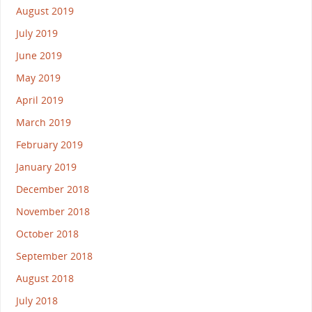
August 2019
July 2019
June 2019
May 2019
April 2019
March 2019
February 2019
January 2019
December 2018
November 2018
October 2018
September 2018
August 2018
July 2018