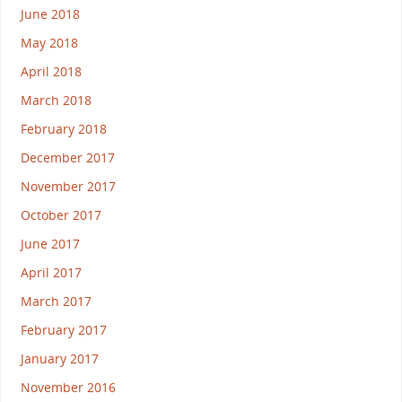
June 2018
May 2018
April 2018
March 2018
February 2018
December 2017
November 2017
October 2017
June 2017
April 2017
March 2017
February 2017
January 2017
November 2016