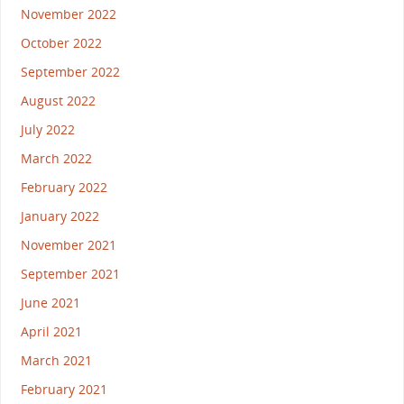
November 2022
October 2022
September 2022
August 2022
July 2022
March 2022
February 2022
January 2022
November 2021
September 2021
June 2021
April 2021
March 2021
February 2021