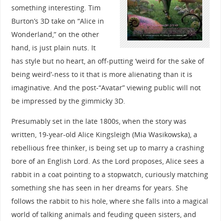
something interesting. Tim
Burton’s 3D take on “Alice in
Wonderland,” on the other
hand, is just plain nuts. It
has style but no heart, an off-putting ‘weird for the sake of
being weird’-ness to it that is more alienating than it is
imaginative. And the post-“Avatar” viewing public will not
be impressed by the gimmicky 3D.
Presumably set in the late 1800s, when the story was
written, 19-year-old Alice Kingsleigh (Mia Wasikowska), a
rebellious free thinker, is being set up to marry a crashing
bore of an English Lord. As the Lord proposes, Alice sees a
rabbit in a coat pointing to a stopwatch, curiously matching
something she has seen in her dreams for years. She
follows the rabbit to his hole, where she falls into a magical
world of talking animals and feuding queen sisters, and