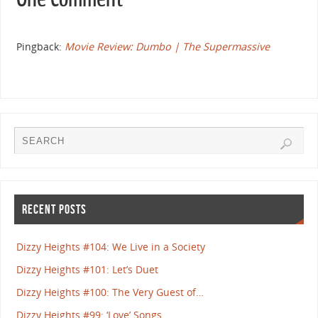
Pingback:
Movie Review: Dumbo | The Supermassive
RECENT POSTS
Dizzy Heights #104: We Live in a Society
Dizzy Heights #101: Let’s Duet
Dizzy Heights #100: The Very Guest of…
Dizzy Heights #99: ‘Love’ Songs