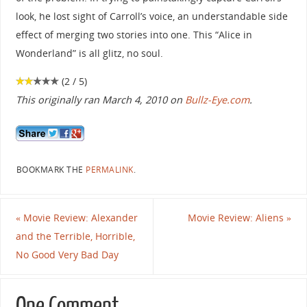
look, he lost sight of Carroll’s voice, an understandable side
effect of merging two stories into one. This “Alice in
Wonderland” is all glitz, no soul.
(2 / 5)
This originally ran March 4, 2010 on
Bullz-Eye.com
.
BOOKMARK THE
PERMALINK
.
«
Movie Review: Alexander
Movie Review: Aliens
»
and the Terrible, Horrible,
No Good Very Bad Day
One Comment