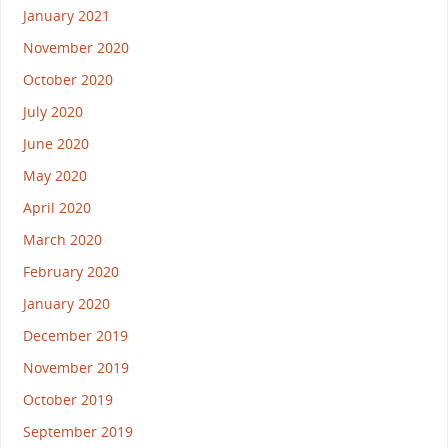
January 2021
November 2020
October 2020
July 2020
June 2020
May 2020
April 2020
March 2020
February 2020
January 2020
December 2019
November 2019
October 2019
September 2019