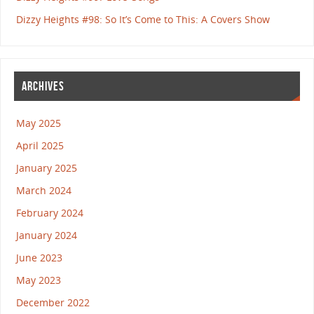
Dizzy Heights #98: So It’s Come to This: A Covers Show
ARCHIVES
May 2025
April 2025
January 2025
March 2024
February 2024
January 2024
June 2023
May 2023
December 2022