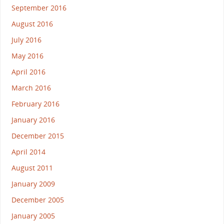
September 2016
August 2016
July 2016
May 2016
April 2016
March 2016
February 2016
January 2016
December 2015
April 2014
August 2011
January 2009
December 2005
January 2005