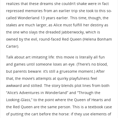
realizes that these dreams she couldn’t shake were in fact
repressed memories from an earlier trip she took to this so-
called Wonderland 13 years earlier. This time, though, the
stakes are much larger, as Alice must fulfill her destiny as
the one who slays the dreaded Jabberwocky, which is
owned by the evil, round-faced Red Queen (Helena Bonham
Carter).
Talk about art imitating life: this movie is literally all fun
and games until someone loses an eye. (There’s no blood,
but parents beware: it’s still a gruesome moment.) After
that, the movie’s attempts at quirky playfulness feel
awkward and stilted. The story blends plot lines from both
“Alice’s Adventures in Wonderland” and “Through the
Looking-Glass,” to the point where the Queen of Hearts and
the Red Queen are the same person. This is a textbook case
of putting the cart before the horse: if they use elements of