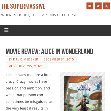
THE SUPERMASSIVE
WHEN IN DOUBT, THE SIMPSONS DID IT FIRST.
Movie Review: Alice in Wonderland
BY
DAVID MEDSKER
DECEMBER 31, 2015
MOVIE REVIEWS
,
MOVIES
I like movies that are a little
crazy. Crazy movies have
passion and ambition, and
while that passion can
sometimes be misguided, at
the very least it results in