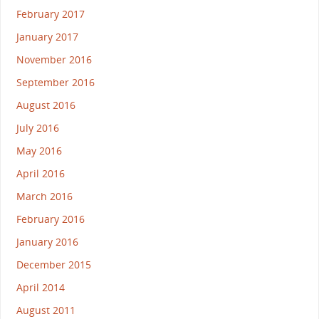
February 2017
January 2017
November 2016
September 2016
August 2016
July 2016
May 2016
April 2016
March 2016
February 2016
January 2016
December 2015
April 2014
August 2011