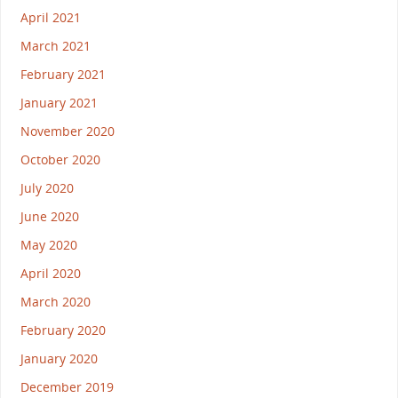
April 2021
March 2021
February 2021
January 2021
November 2020
October 2020
July 2020
June 2020
May 2020
April 2020
March 2020
February 2020
January 2020
December 2019