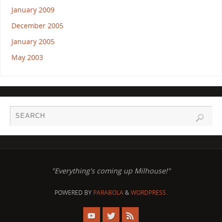
January 2009
December 2005
January 2005
May 2003
"Everything's coming up Milhouse!"
POWERED BY
PARABOLA
&
WORDPRESS.