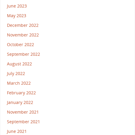
June 2023
May 2023
December 2022
November 2022
October 2022
September 2022
August 2022
July 2022
March 2022
February 2022
January 2022
November 2021
September 2021
June 2021