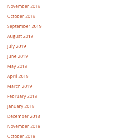
November 2019
October 2019
September 2019
August 2019
July 2019
June 2019
May 2019
April 2019
March 2019
February 2019
January 2019
December 2018
November 2018
October 2018