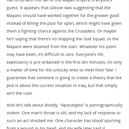
guess. It appears that Gibson was suggesting that the
Mayans should have worked together for the greater good
instead of killing the poor for sport, which might have given
them a fighting chance against the Crusaders. Or maybe
he’s saying that there’s no stopping the God Squad, so the
Mayans were doomed from the start. Whatever his point
may have been, it’s difficult to care. Everyone’s life
expectancy is pre-ordained in the first ten minutes; it’s only
a matter of time for the unlucky ones to meet their fate. I
guarantee that someone is going to create a theory that the
plot is about the current situation in Iraq, but that simply
ain’t the case.
And let’s talk about bloody. “Apocalypto” is pornographically
violent. One man’s throat is slit, and my lack of response to
such an act shocked me. One character has blood spurting
from a wound in his head, and my wife later said it