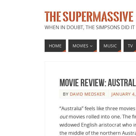
THE SUPERMASSIVE
WHEN IN DOUBT, THE SIMPSONS DID IT 
HOME
MOVIES
MUSIC
TV
Movie Review: Austral
BY
DAVID MEDSKER
JANUARY 4,
“Australia” feels like three movi
out
movies rolled into one. The fi
widowed English aristocrat who in
the middle of the northern Austra