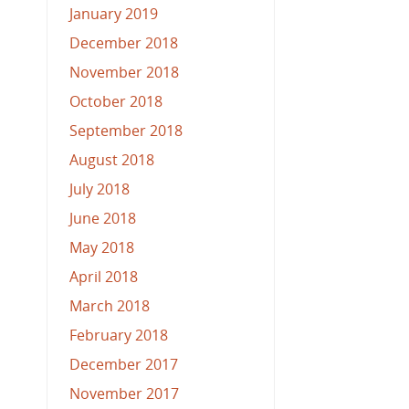
January 2019
December 2018
November 2018
October 2018
September 2018
August 2018
July 2018
June 2018
May 2018
April 2018
March 2018
February 2018
December 2017
November 2017