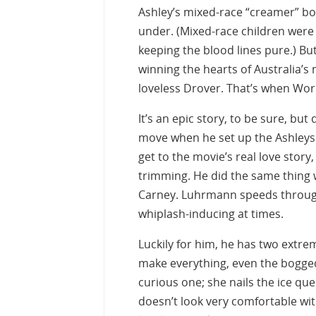
Ashley’s mixed-race “creamer” boy
under. (Mixed-race children were
keeping the blood lines pure.) Bu
winning the hearts of Australia’s m
loveless Drover. That’s when Worl
It’s an epic story, to be sure, b
move when he set up the Ashleys 
get to the movie’s real love story
trimming. He did the same thing
Carney. Luhrmann speeds through 
whiplash-inducing at times.
Luckily for him, he has two extre
make everything, even the bogge
curious one; she nails the ice q
doesn’t look very comfortable with