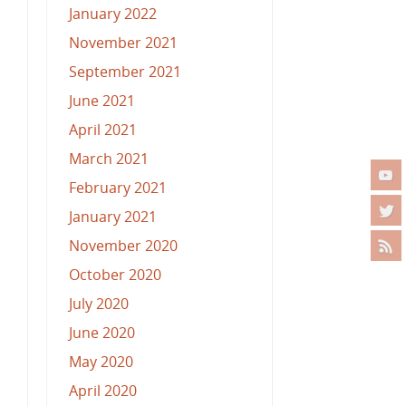
January 2022
November 2021
September 2021
June 2021
April 2021
March 2021
February 2021
January 2021
November 2020
October 2020
July 2020
June 2020
May 2020
April 2020