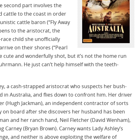
The second part involves the
 cattle to the coast in order
unistic cattle baron (“Fly Away
pens to the aristocrat, the
ace child she unofficially
rrive on their shores (“Pearl
te cute and wonderfully shot, but it’s not the home run
hrmann. He just can’t help himself with the teeth-
ey, a cash-strapped aristocrat who suspects her bush-
in Australia, and flies down to confront him. Her driver
ver (Hugh Jackman), an independent contractor of sorts
ay on board after she discovers her husband has been
man and her ranch hand, Neil Fletcher (David Wenham),
King Carney (Bryan Brown). Carney wants Lady Ashley’s
nge, and neither is above exploiting the welfare of