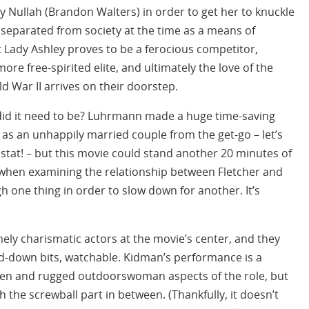
 Nullah (Brandon Walters) in order to get her to knuckle
 separated from society at the time as a means of
t Lady Ashley proves to be a ferocious competitor,
ore free-spirited elite, and ultimately the love of the
d War II arrives on their doorstep.
ut did it need to be? Luhrmann made a huge time-saving
as an unhappily married couple from the get-go – let’s
, stat! – but this movie could stand another 20 minutes of
 when examining the relationship between Fletcher and
one thing in order to slow down for another. It’s
mely charismatic actors at the movie’s center, and they
d-down bits, watchable. Kidman’s performance is a
ueen and rugged outdoorswoman aspects of the role, but
 the screwball part in between. (Thankfully, it doesn’t