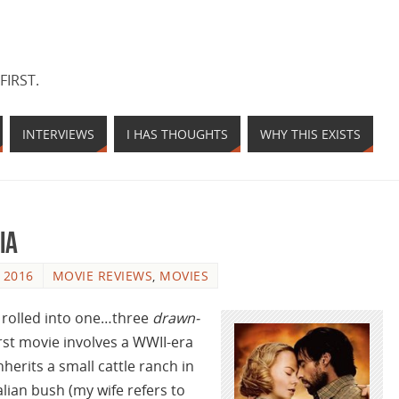
FIRST.
INTERVIEWS
I HAS THOUGHTS
WHY THIS EXISTS
ia
 2016
MOVIE REVIEWS
,
MOVIES
es rolled into one…three
drawn-
rst movie involves a WWII-era
herits a small cattle ranch in
lian bush (my wife refers to