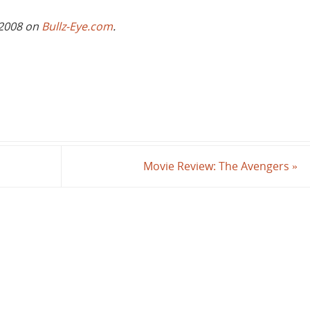
 2008 on
Bullz-Eye.com
.
Movie Review: The Avengers
»