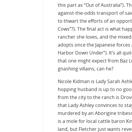
this part as “Out of Australia”). 
against-the-odds transport of said
to thwart the efforts of an opport
Cows”?). The final act is what hap
rancher she loves, and the mixed-r
adopts once the Japanese forces a
Harbor Down Under”). It’s all qui
that one might expect from Baz Lu
gnashing villains, can he?
Nicole Kidman is Lady Sarah Ashl
hopping husband is up to no good 
from the city to the ranch is Dro
that Lady Ashley convinces to st
murdered by an Aborigine tribes
is a mole for local cattle baron 
land, but Fletcher just wants reve