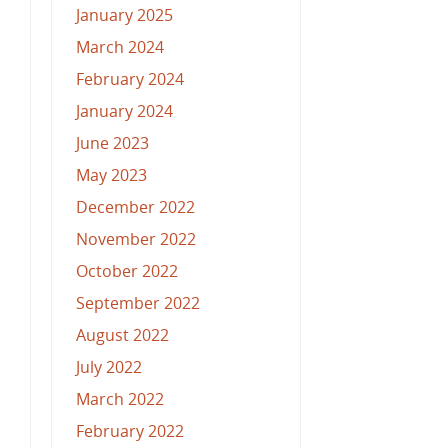
January 2025
March 2024
February 2024
January 2024
June 2023
May 2023
December 2022
November 2022
October 2022
September 2022
August 2022
July 2022
March 2022
February 2022