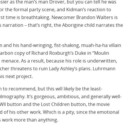
asier as the man’s man Drover, but you can tell he was
 for the formal party scene, and Kidman’s reaction to
rst time is breathtaking. Newcomer Brandon Walters is
s narration – that’s right, the Aborigine child narrates the
and his hand-wringing, fist-shaking, muah-ha-ha villain
 carbon copy of Richard Roxburgh’s Duke in “Moulin
menace. As a result, because his role is underwritten,
tcher threatens to ruin Lady Ashley’s plans. Luhrmann
is next project.
h to recommend, but this will likely be the least-
lmography. It’s gorgeous, ambitious, and generally well-
WII button and the Lost Children button, the movie
 of his other work. Which is a pity, since the emotional
s work more than anything.