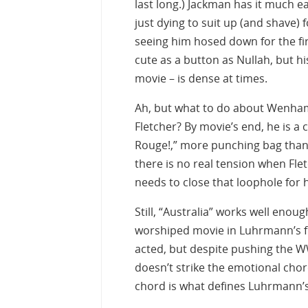
last long.) Jackman has it much e
just dying to suit up (and shave)
seeing him hosed down for the fi
cute as a button as Nullah, but hi
movie – is dense at times.
Ah, but what to do about Wenham 
Fletcher? By movie’s end, he is a
Rouge!,” more punching bag than 
there is no real tension when Fle
needs to close that loophole for h
Still, “Australia” works well enoug
worshiped movie in Luhrmann’s fi
acted, but despite pushing the W
doesn’t strike the emotional chord
chord is what defines Luhrmann’