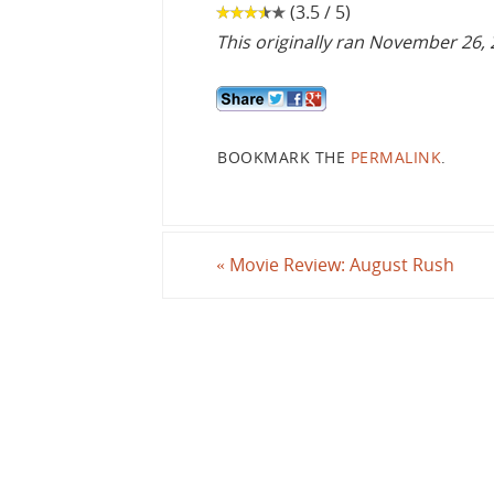
(3.5 / 5)
This originally ran November 26,
BOOKMARK THE
PERMALINK
.
«
Movie Review: August Rush