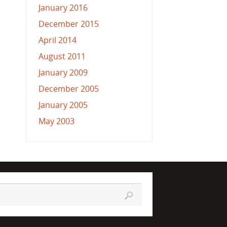
January 2016
December 2015
April 2014
August 2011
January 2009
December 2005
January 2005
May 2003