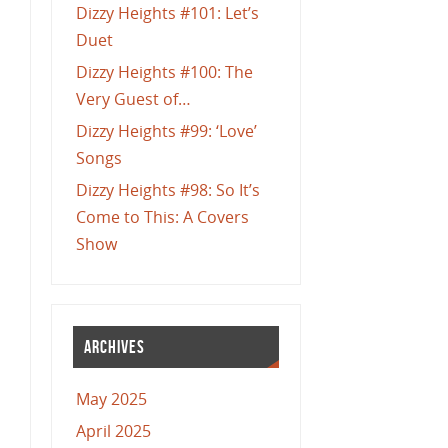
Dizzy Heights #101: Let’s
Duet
Dizzy Heights #100: The
Very Guest of…
Dizzy Heights #99: ‘Love’
Songs
Dizzy Heights #98: So It’s
Come to This: A Covers
Show
ARCHIVES
May 2025
April 2025