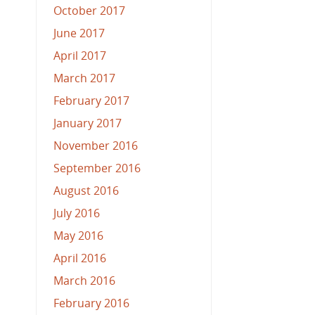
October 2017
June 2017
April 2017
March 2017
February 2017
January 2017
November 2016
September 2016
August 2016
July 2016
May 2016
April 2016
March 2016
February 2016