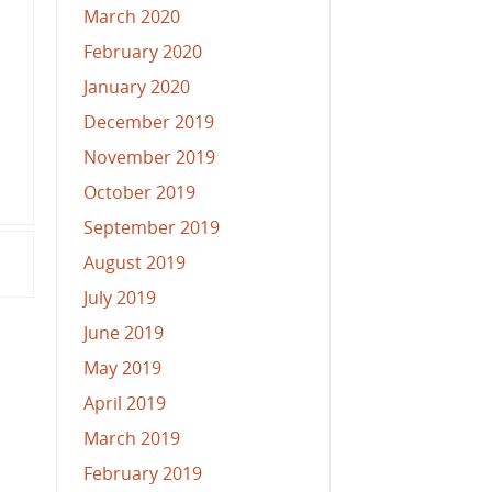
March 2020
February 2020
January 2020
December 2019
November 2019
October 2019
September 2019
August 2019
July 2019
June 2019
May 2019
April 2019
March 2019
February 2019