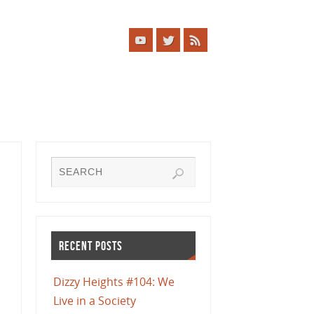
RECENT POSTS
Dizzy Heights #104: We
Live in a Society