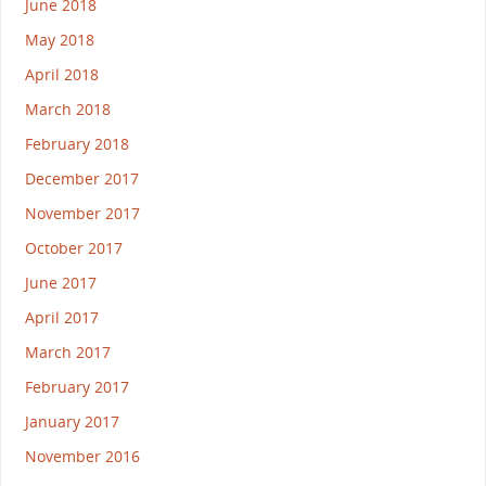
June 2018
May 2018
April 2018
March 2018
February 2018
December 2017
November 2017
October 2017
June 2017
April 2017
March 2017
February 2017
January 2017
November 2016