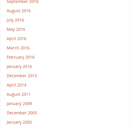
September 2016
August 2016
July 2016
May 2016
April 2016
March 2016
February 2016
January 2016
December 2015
April 2014
August 2011
January 2009
December 2005
January 2005