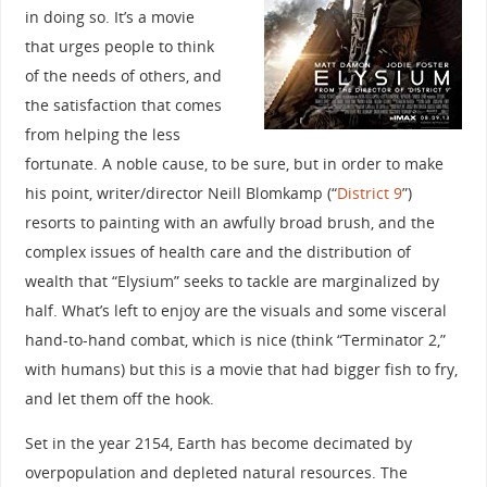
in doing so. It’s a movie
that urges people to think
of the needs of others, and
the satisfaction that comes
from helping the less
fortunate. A noble cause, to be sure, but in order to make
his point, writer/director Neill Blomkamp (“
District 9
”)
resorts to painting with an awfully broad brush, and the
complex issues of health care and the distribution of
wealth that “Elysium” seeks to tackle are marginalized by
half. What’s left to enjoy are the visuals and some visceral
hand-to-hand combat, which is nice (think “Terminator 2,”
with humans) but this is a movie that had bigger fish to fry,
and let them off the hook.
Set in the year 2154, Earth has become decimated by
overpopulation and depleted natural resources. The