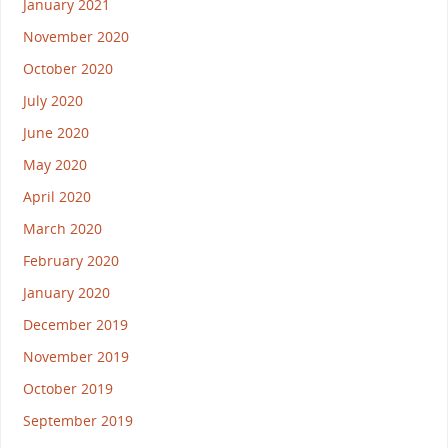
January 2021
November 2020
October 2020
July 2020
June 2020
May 2020
April 2020
March 2020
February 2020
January 2020
December 2019
November 2019
October 2019
September 2019