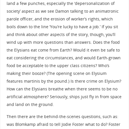
land a few punches, especially the ‘depersonalization of
society’ aspect as we see Damon talking to an animatronic
parole officer, and the erosion of worker’s rights, which
boils down to the line ‘You’re lucky to have a job.’ If you sit
and think about other aspects of the story, though, you’ll
wind up with more questions than answers. Does the food
the Elysians eat come from Earth? Would it even be safe to
eat considering the circumstances, and would Earth-grown
food be acceptable to the upper class citizens? Who’s
making their booze? (The opening scene on Elysium
features martinis by the pound.) Is there crime on Elysium?
How can the Elysians breathe when there seems to be no
artificial atmosphere? Seriously, ships just fly in from space
and land on the ground.
Then there are the behind-the-scenes questions, such as:
was Blomkamp afraid to tell Jodie Foster what to do? Foster