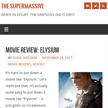
THE SUPERMASSIVE
WHEN IN DOUBT, THE SIMPSONS DID IT FIRST.
Movie Review: Elysium
BY
DAVID MEDSKER
NOVEMBER 24, 2017
MOVIE REVIEWS
,
MOVIES
It’s hard to put down a
movie like “Elysium.” Let’s
rephrase that: it’s actually
quite easy to put down a
movie like “Elysium” – it
just gives us no pleasure