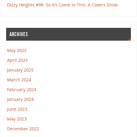
Dizzy Heights #98: So It’s Come to This: A Covers Show
ARCHIVES
May 2025
April 2025
January 2025
March 2024
February 2024
January 2024
June 2023
May 2023
December 2022