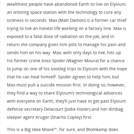
wealthiest people have abandoned Earth to live on Elysium,
an orbiting space station with the technology to cure any
sickness in seconds. Max (Matt Damon) is a former car thief
trying to live an honest life working on a factory line. Max is
exposed to a fatal dose of radiation on the job, and in
return the company gives him pills to manage his pain and
sends him on his way. Max, with only days to live, hits up
his former crime boss Spider (Wagner Moura) for a chance
to jump on one of his bootleg trips to Elysium with the hope
that he can heal himself. Spider agrees to help him, but
Max must pull a suicide mission first. In doing so, however,
they find a way to share Elysium’s technological advances
with everyone on Earth; they’ll just have to get past Elysium
defense secretary Delacourt (Jodie Foster) and her dirtbag
sleeper agent Kruger (Sharlto Copley) first.
This is a Big Idea Movie™, for sure, and Blomkamp does