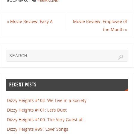
BOOKMARK THE
PERMALINK
.
«
Movie Review: Easy A
Movie Review: Employee of
the Month
»
RECENT POSTS
Dizzy Heights #104: We Live in a Society
Dizzy Heights #101: Let’s Duet
Dizzy Heights #100: The Very Guest of…
Dizzy Heights #99: ‘Love’ Songs