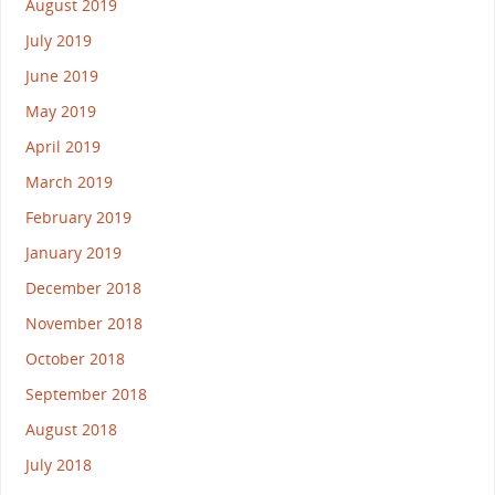
August 2019
July 2019
June 2019
May 2019
April 2019
March 2019
February 2019
January 2019
December 2018
November 2018
October 2018
September 2018
August 2018
July 2018