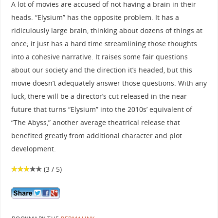
A lot of movies are accused of not having a brain in their
heads. “Elysium” has the opposite problem. It has a
ridiculously large brain, thinking about dozens of things at
once; it just has a hard time streamlining those thoughts
into a cohesive narrative. It raises some fair questions
about our society and the direction it’s headed, but this
movie doesn’t adequately answer those questions. With any
luck, there will be a director’s cut released in the near
future that turns “Elysium” into the 2010s’ equivalent of
“The Abyss,” another average theatrical release that
benefited greatly from additional character and plot
development.
(3 / 5)