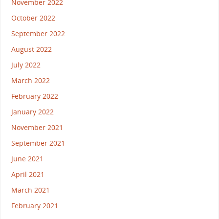
November 2022
October 2022
September 2022
August 2022
July 2022
March 2022
February 2022
January 2022
November 2021
September 2021
June 2021
April 2021
March 2021
February 2021