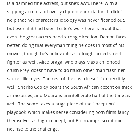
is a damned fine actress, but she’s awful here, with a
slipping accent and overly clipped enunciation. It didn’t
help that her character’s ideology was never fleshed out,
but even if it had been, Foster’s work here is proof that
even the great actors need strong direction. Damon fares
better, doing that everyman thing he does in most of his
movies, though he’s believable as a tough-nosed street
fighter as well. Alice Braga, who plays Max’s childhood
crush Frey, doesn’t have to do much other than flash her
saucer-like eyes. The rest of the cast doesn’t fare terribly
well. Sharlto Copley pours the South African accent on thick
as molasses, and Moura is unintelligible half of the time as
well. The score takes a huge piece of the “Inception”
playbook, which makes sense considering both films fancy
themselves as high-concept, but Blomkamp’s script does
not rise to the challenge.