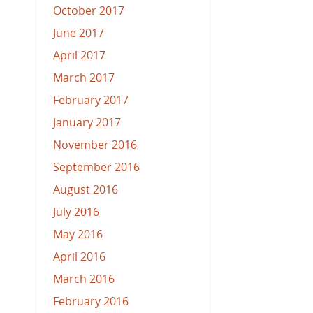
October 2017
June 2017
April 2017
March 2017
February 2017
January 2017
November 2016
September 2016
August 2016
July 2016
May 2016
April 2016
March 2016
February 2016