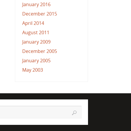
January 2016
December 2015
April 2014
August 2011
January 2009
December 2005
January 2005
May 2003