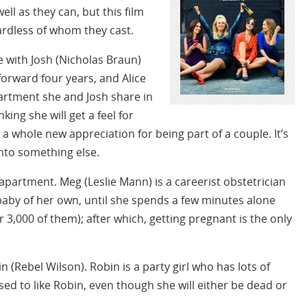
ell as they can, but this film
ardless of whom they cast.
 with Josh (Nicholas Braun)
forward four years, and Alice
artment she and Josh share in
king she will get a feel for
r a whole new appreciation for being part of a couple. It’s
nto something else.
 apartment. Meg (Leslie Mann) is a careerist obstetrician
baby of her own, until she spends a few minutes alone
er 3,000 of them); after which, getting pregnant is the only
n (Rebel Wilson). Robin is a party girl who has lots of
ed to like Robin, even though she will either be dead or