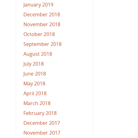
January 2019
December 2018
November 2018
October 2018
September 2018
August 2018
July 2018
June 2018
May 2018
April 2018
March 2018
February 2018
December 2017
November 2017