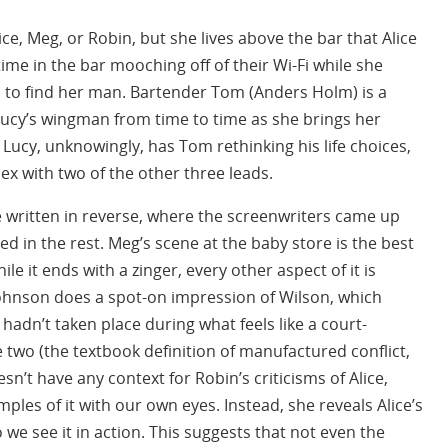
ice, Meg, or Robin, but she lives above the bar that Alice
me in the bar mooching off of their Wi-Fi while she
m to find her man. Bartender Tom (Anders Holm) is a
 Lucy’s wingman from time to time as she brings her
 Lucy, unknowingly, has Tom rethinking his life choices,
x with two of the other three leads.
re written in reverse, where the screenwriters came up
lled in the rest. Meg’s scene at the baby store is the best
le it ends with a zinger, every other aspect of it is
ohnson does a spot-on impression of Wilson, which
 hadn’t taken place during what feels like a court-
wo (the textbook definition of manufactured conflict,
sn’t have any context for Robin’s criticisms of Alice,
les of it with our own eyes. Instead, she reveals Alice’s
o we see it in action. This suggests that not even the