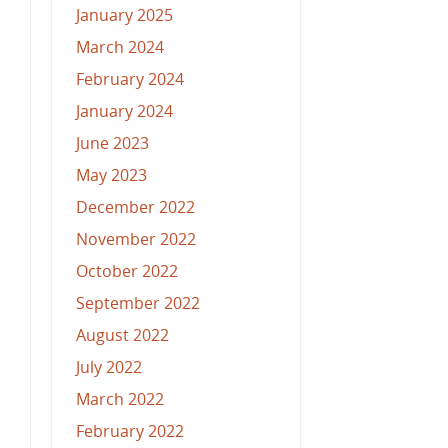
January 2025
March 2024
February 2024
January 2024
June 2023
May 2023
December 2022
November 2022
October 2022
September 2022
August 2022
July 2022
March 2022
February 2022