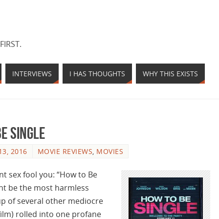
FIRST.
INTERVIEWS
I HAS THOUGHTS
WHY THIS EXISTS
Be Single
3, 2016
MOVIE REVIEWS
,
MOVIES
nt sex fool you: “How to Be
might be the most harmless
 of several other mediocre
ilm) rolled into one profane