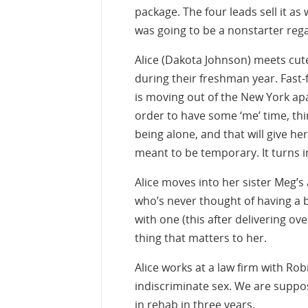
package. The four leads sell it as w
was going to be a nonstarter reg
Alice (Dakota Johnson) meets cute
during their freshman year. Fast-
is moving out of the New York ap
order to have some ‘me’ time, thin
being alone, and that will give he
meant to be temporary. It turns i
Alice moves into her sister Meg’s
who’s never thought of having a 
with one (this after delivering ov
thing that matters to her.
Alice works at a law firm with Robi
indiscriminate sex. We are suppos
in rehab in three years.