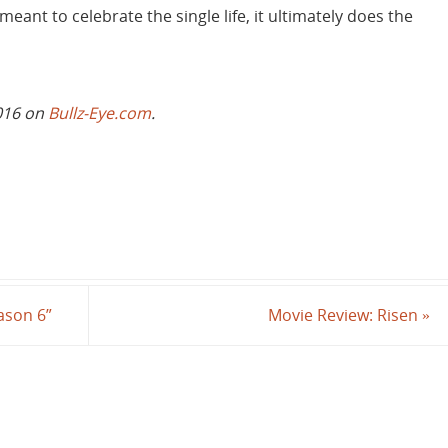
 meant to celebrate the single life, it ultimately does the
2016 on
Bullz-Eye.com
.
ason 6”
Movie Review: Risen
»