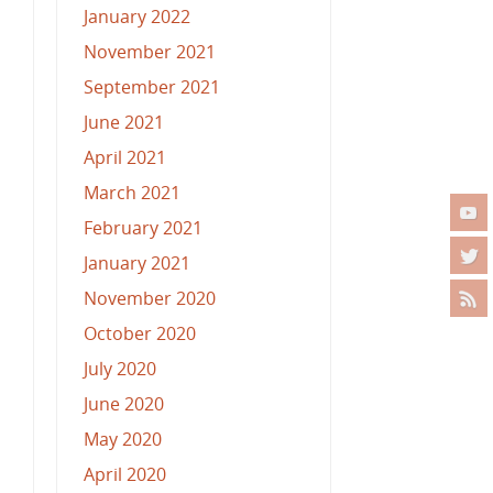
January 2022
November 2021
September 2021
June 2021
April 2021
March 2021
February 2021
January 2021
November 2020
October 2020
July 2020
June 2020
May 2020
April 2020