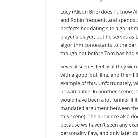
Lucy (Alison Brie) doesn’t know Al
and Robin frequent, and spends ti
perfects her dating site algorith
player’s player, but he serves as
algorithm contestants to the bar.
though not before Tom has had se
Several scenes feel as if they we
with a good ‘out’ line, and then fi
example of this. Unfortunately, whi
unwatchable. In another scene, J
would have been a lot funnier if it
mandated argument between the t
this scene). The audience also doe
because we haven’t seen any examp
personality flaw, and only later d