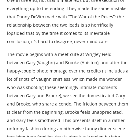
one in the end, not that it mattered), but the execution of
everything up to the ending. They made the same mistake
that Danny DeVito made with “The War of the Roses”: the
relationship between the two leads is so horrifically
lopsided that by the time it comes to its inevitable
conclusion, it’s hard to disagree, never mind care.
The movie begins with a meet-cute at Wrigley Field
between Gary (Vaughn) and Brooke (Aniston), and after the
happy-couple photo montage over the credits (it includes a
lot of shots of Vaughn shirtless, which made me wonder
who was shooting these seemingly intimate moments
between Gary and Brooke), we see the domesticated Gary
and Brooke, who share a condo. The friction between them
is clear from the beginning: Brooke feels unappreciated,
and Gary feels smothered. This presents itself in a rather
unfunny fashion during an otherwise funny dinner scene
involving both families that is absolutely stolen by John