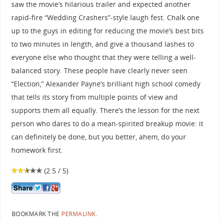
saw the movie’s hilarious trailer and expected another
rapid-fire “Wedding Crashers”-style laugh fest. Chalk one
up to the guys in editing for reducing the movie’s best bits
to two minutes in length, and give a thousand lashes to
everyone else who thought that they were telling a well-
balanced story. These people have clearly never seen
“Election,” Alexander Payne’s brilliant high school comedy
that tells its story from multiple points of view and
supports them all equally. There’s the lesson for the next
person who dares to do a mean-spirited breakup movie: it
can definitely be done, but you better, ahem, do your
homework first.
(2.5 / 5)
BOOKMARK THE
PERMALINK
.