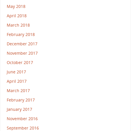
May 2018
April 2018
March 2018
February 2018
December 2017
November 2017
October 2017
June 2017
April 2017
March 2017
February 2017
January 2017
November 2016
September 2016