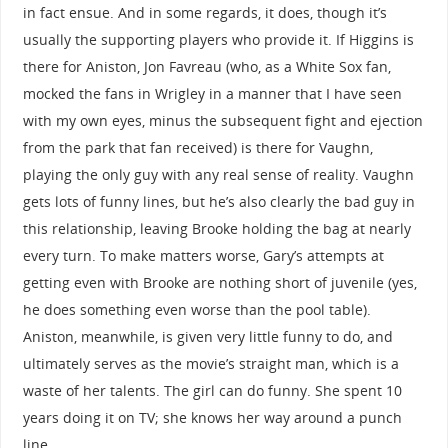
in fact ensue. And in some regards, it does, though it’s
usually the supporting players who provide it. If Higgins is
there for Aniston, Jon Favreau (who, as a White Sox fan,
mocked the fans in Wrigley in a manner that I have seen
with my own eyes, minus the subsequent fight and ejection
from the park that fan received) is there for Vaughn,
playing the only guy with any real sense of reality. Vaughn
gets lots of funny lines, but he’s also clearly the bad guy in
this relationship, leaving Brooke holding the bag at nearly
every turn. To make matters worse, Gary’s attempts at
getting even with Brooke are nothing short of juvenile (yes,
he does something even worse than the pool table).
Aniston, meanwhile, is given very little funny to do, and
ultimately serves as the movie’s straight man, which is a
waste of her talents. The girl can do funny. She spent 10
years doing it on TV; she knows her way around a punch
line.