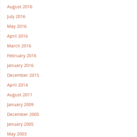
August 2016
July 2016
May 2016
April 2016
March 2016
February 2016
January 2016
December 2015
April 2014
August 2011
January 2009
December 2005
January 2005
May 2003