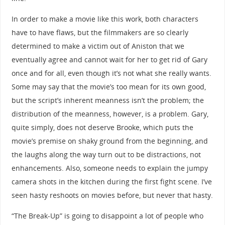
In order to make a movie like this work, both characters
have to have flaws, but the filmmakers are so clearly
determined to make a victim out of Aniston that we
eventually agree and cannot wait for her to get rid of Gary
once and for all, even though it’s not what she really wants.
Some may say that the movie’s too mean for its own good,
but the script’s inherent meanness isn’t the problem; the
distribution of the meanness, however, is a problem. Gary,
quite simply, does not deserve Brooke, which puts the
movie’s premise on shaky ground from the beginning, and
the laughs along the way turn out to be distractions, not
enhancements. Also, someone needs to explain the jumpy
camera shots in the kitchen during the first fight scene. I’ve
seen hasty reshoots on movies before, but never that hasty.
“The Break-Up” is going to disappoint a lot of people who