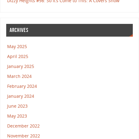
Dizzy Heights #98: So It’s Come to This: A Covers Show
ARCHIVES
May 2025
April 2025
January 2025
March 2024
February 2024
January 2024
June 2023
May 2023
December 2022
November 2022