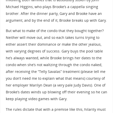
Michael Higgins, who plays Brooke’s a cappella singing
brother. After the dinner party, Gary and Brooke have an
argument, and by the end of it, Brooke breaks up with Gary.
But what to make of the condo that they bought together?
Neither will move out, and so each takes turns trying to
either assert their dominance or make the other jealous,
with varying degrees of success. Gary buys the pool table
he’s always wanted, while Brooke brings her dates to the
condo when she’s not waltzing through the condo naked,
after receiving the “Telly Savalas” treatment (please tell me
you don’t need me to explain what that means) courtesy of
her employer Marilyn Dean (a very pale Judy Davis). One of
Brooke’s dates winds up blowing off their evening so he can
keep playing video games with Gary.
The rules dictate that with a premise like this, hilarity must