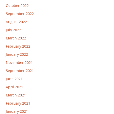
October 2022
September 2022
August 2022
July 2022
March 2022
February 2022
January 2022
November 2021
September 2021
June 2021
April 2021
March 2021
February 2021
January 2021