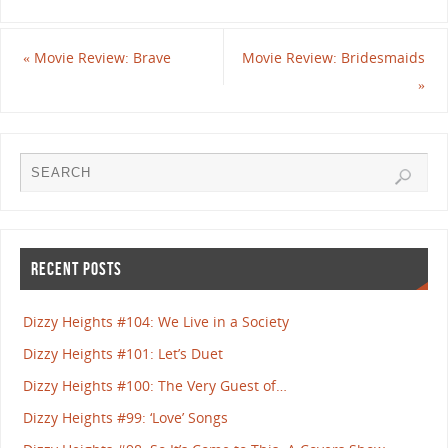
«
Movie Review: Brave
Movie Review: Bridesmaids
»
RECENT POSTS
Dizzy Heights #104: We Live in a Society
Dizzy Heights #101: Let’s Duet
Dizzy Heights #100: The Very Guest of…
Dizzy Heights #99: ‘Love’ Songs