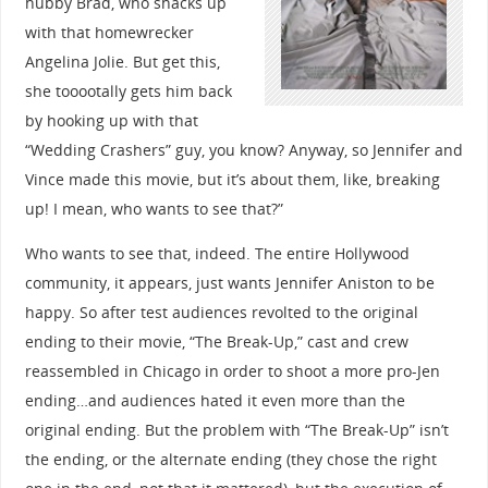
hubby Brad, who shacks up
with that homewrecker
Angelina Jolie. But get this,
she tooootally gets him back
by hooking up with that
“Wedding Crashers” guy, you know? Anyway, so Jennifer and
Vince made this movie, but it’s about them, like, breaking
up! I mean, who wants to see that?”
Who wants to see that, indeed. The entire Hollywood
community, it appears, just wants Jennifer Aniston to be
happy. So after test audiences revolted to the original
ending to their movie, “The Break-Up,” cast and crew
reassembled in Chicago in order to shoot a more pro-Jen
ending…and audiences hated it even more than the
original ending. But the problem with “The Break-Up” isn’t
the ending, or the alternate ending (they chose the right