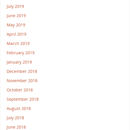
July 2019
June 2019
May 2019
April 2019
March 2019
February 2019
January 2019
December 2018
November 2018
October 2018
September 2018
August 2018
July 2018
June 2018