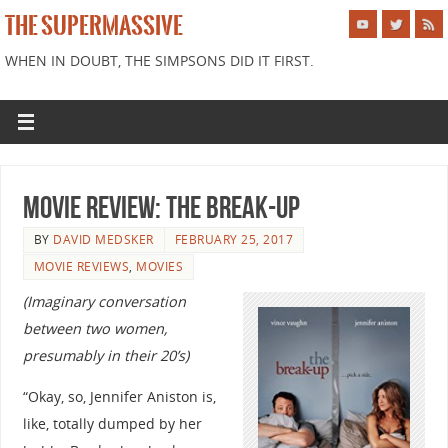
THE SUPERMASSIVE
WHEN IN DOUBT, THE SIMPSONS DID IT FIRST.
Movie Review: The Break-Up
BY
DAVID MEDSKER
FEBRUARY 25, 2017
MOVIE REVIEWS
,
MOVIES
(Imaginary conversation
between two women,
presumably in their 20’s)
“Okay, so, Jennifer Aniston is,
like, totally dumped by her