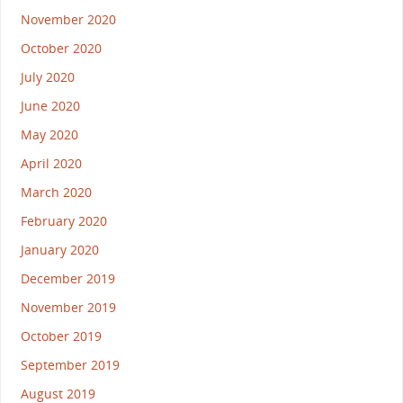
November 2020
October 2020
July 2020
June 2020
May 2020
April 2020
March 2020
February 2020
January 2020
December 2019
November 2019
October 2019
September 2019
August 2019