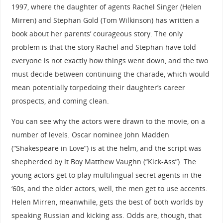
1997, where the daughter of agents Rachel Singer (Helen
Mirren) and Stephan Gold (Tom Wilkinson) has written a
book about her parents’ courageous story. The only
problem is that the story Rachel and Stephan have told
everyone is not exactly how things went down, and the two
must decide between continuing the charade, which would
mean potentially torpedoing their daughter’s career
prospects, and coming clean.
You can see why the actors were drawn to the movie, on a
number of levels. Oscar nominee John Madden
(“Shakespeare in Love”) is at the helm, and the script was
shepherded by It Boy Matthew Vaughn (“Kick-Ass”). The
young actors get to play multilingual secret agents in the
‘60s, and the older actors, well, the men get to use accents.
Helen Mirren, meanwhile, gets the best of both worlds by
speaking Russian and kicking ass. Odds are, though, that