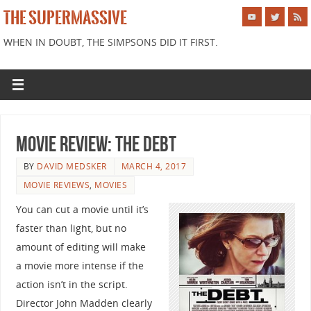
THE SUPERMASSIVE
WHEN IN DOUBT, THE SIMPSONS DID IT FIRST.
Movie Review: The Debt
BY
DAVID MEDSKER
MARCH 4, 2017
MOVIE REVIEWS
,
MOVIES
You can cut a movie until it’s
faster than light, but no
amount of editing will make
a movie more intense if the
action isn’t in the script.
Director John Madden clearly