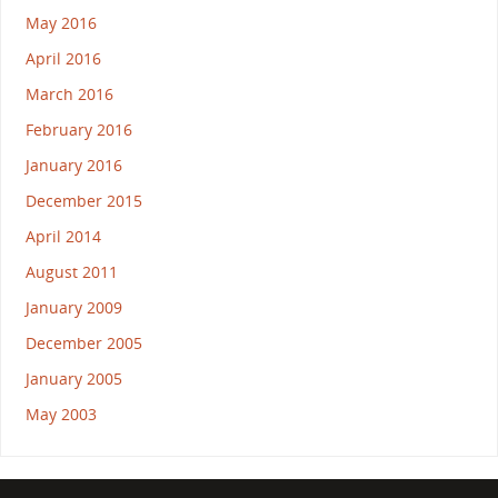
May 2016
April 2016
March 2016
February 2016
January 2016
December 2015
April 2014
August 2011
January 2009
December 2005
January 2005
May 2003