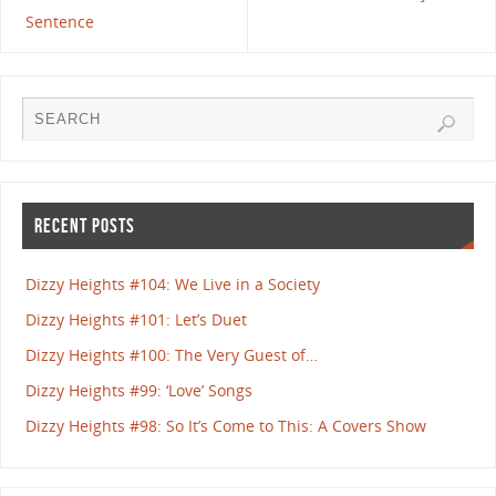
Sentence
RECENT POSTS
Dizzy Heights #104: We Live in a Society
Dizzy Heights #101: Let’s Duet
Dizzy Heights #100: The Very Guest of…
Dizzy Heights #99: ‘Love’ Songs
Dizzy Heights #98: So It’s Come to This: A Covers Show