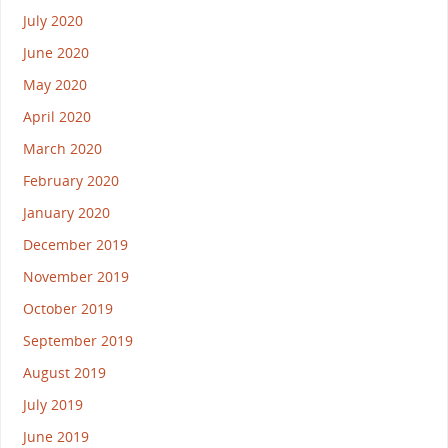
July 2020
June 2020
May 2020
April 2020
March 2020
February 2020
January 2020
December 2019
November 2019
October 2019
September 2019
August 2019
July 2019
June 2019