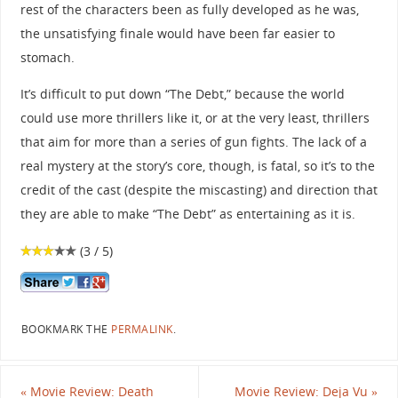
rest of the characters been as fully developed as he was,
the unsatisfying finale would have been far easier to
stomach.
It’s difficult to put down “The Debt,” because the world
could use more thrillers like it, or at the very least, thrillers
that aim for more than a series of gun fights. The lack of a
real mystery at the story’s core, though, is fatal, so it’s to the
credit of the cast (despite the miscasting) and direction that
they are able to make “The Debt” as entertaining as it is.
(3 / 5)
BOOKMARK THE
PERMALINK
.
«
Movie Review: Death
Movie Review: Deja Vu
»