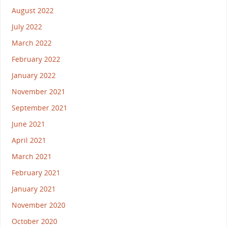
August 2022
July 2022
March 2022
February 2022
January 2022
November 2021
September 2021
June 2021
April 2021
March 2021
February 2021
January 2021
November 2020
October 2020