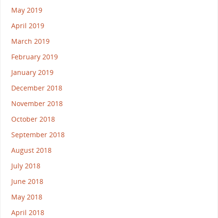
May 2019
April 2019
March 2019
February 2019
January 2019
December 2018
November 2018
October 2018
September 2018
August 2018
July 2018
June 2018
May 2018
April 2018