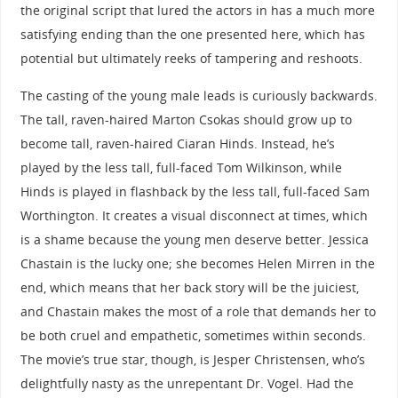
the original script that lured the actors in has a much more
satisfying ending than the one presented here, which has
potential but ultimately reeks of tampering and reshoots.
The casting of the young male leads is curiously backwards.
The tall, raven-haired Marton Csokas should grow up to
become tall, raven-haired Ciaran Hinds. Instead, he’s
played by the less tall, full-faced Tom Wilkinson, while
Hinds is played in flashback by the less tall, full-faced Sam
Worthington. It creates a visual disconnect at times, which
is a shame because the young men deserve better. Jessica
Chastain is the lucky one; she becomes Helen Mirren in the
end, which means that her back story will be the juiciest,
and Chastain makes the most of a role that demands her to
be both cruel and empathetic, sometimes within seconds.
The movie’s true star, though, is Jesper Christensen, who’s
delightfully nasty as the unrepentant Dr. Vogel. Had the