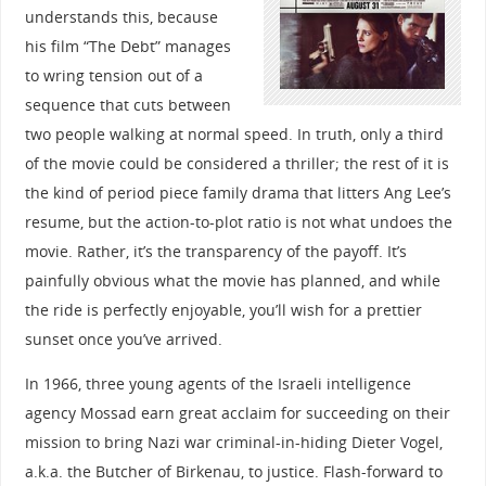
understands this, because
his film “The Debt” manages
to wring tension out of a
sequence that cuts between
two people walking at normal speed. In truth, only a third
of the movie could be considered a thriller; the rest of it is
the kind of period piece family drama that litters Ang Lee’s
resume, but the action-to-plot ratio is not what undoes the
movie. Rather, it’s the transparency of the payoff. It’s
painfully obvious what the movie has planned, and while
the ride is perfectly enjoyable, you’ll wish for a prettier
sunset once you’ve arrived.
In 1966, three young agents of the Israeli intelligence
agency Mossad earn great acclaim for succeeding on their
mission to bring Nazi war criminal-in-hiding Dieter Vogel,
a.k.a. the Butcher of Birkenau, to justice. Flash-forward to