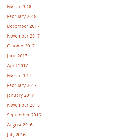
March 2018
February 2018
December 2017
November 2017
October 2017
June 2017
April 2017
March 2017
February 2017
January 2017
November 2016
September 2016
August 2016
July 2016