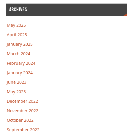
ARCHIVES
May 2025
April 2025
January 2025
March 2024
February 2024
January 2024
June 2023
May 2023
December 2022
November 2022
October 2022
September 2022