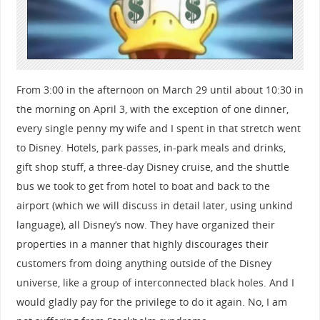
From 3:00 in the afternoon on March 29 until about 10:30 in
the morning on April 3, with the exception of one dinner,
every single penny my wife and I spent in that stretch went
to Disney. Hotels, park passes, in-park meals and drinks,
gift shop stuff, a three-day Disney cruise, and the shuttle
bus we took to get from hotel to boat and back to the
airport (which we will discuss in detail later, using unkind
language), all Disney’s now. They have organized their
properties in a manner that highly discourages their
customers from doing anything outside of the Disney
universe, like a group of interconnected black holes. And I
would gladly pay for the privilege to do it again. No, I am