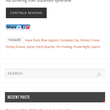
not suffering from Stockholm syndrome.
CONTINUE READING
TAGGED
Aqua Duck
,
Blue Lagoon
,
Castaway Cay
,
Disney Cruise
,
Disney Dream
,
Epcot
,
Frech Quarter
,
Pin Trading
,
Pirate Night
,
Soarin'
RECENT POSTS