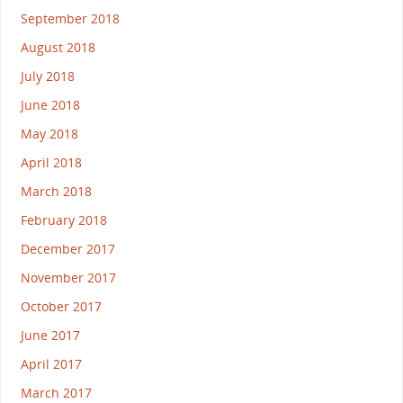
September 2018
August 2018
July 2018
June 2018
May 2018
April 2018
March 2018
February 2018
December 2017
November 2017
October 2017
June 2017
April 2017
March 2017