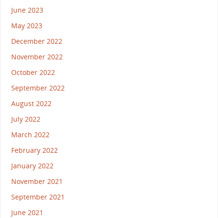
June 2023
May 2023
December 2022
November 2022
October 2022
September 2022
August 2022
July 2022
March 2022
February 2022
January 2022
November 2021
September 2021
June 2021