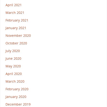
April 2021
March 2021
February 2021
January 2021
November 2020
October 2020
July 2020
June 2020
May 2020
April 2020
March 2020
February 2020
January 2020
December 2019