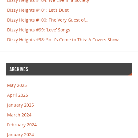
Dizzy Heights #104: We Live in a Society
Dizzy Heights #101: Let’s Duet
Dizzy Heights #100: The Very Guest of…
Dizzy Heights #99: ‘Love’ Songs
Dizzy Heights #98: So It’s Come to This: A Covers Show
ARCHIVES
May 2025
April 2025
January 2025
March 2024
February 2024
January 2024