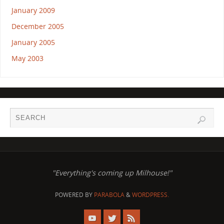
January 2009
December 2005
January 2005
May 2003
"Everything's coming up Milhouse!"
POWERED BY
PARABOLA
&
WORDPRESS.