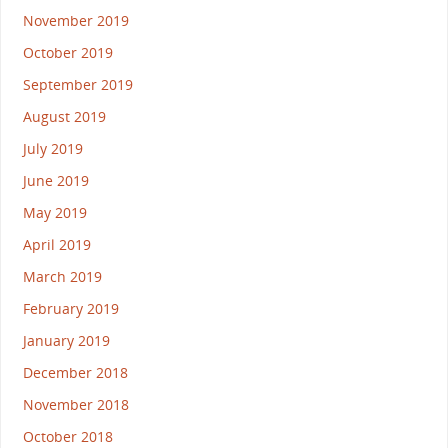
November 2019
October 2019
September 2019
August 2019
July 2019
June 2019
May 2019
April 2019
March 2019
February 2019
January 2019
December 2018
November 2018
October 2018