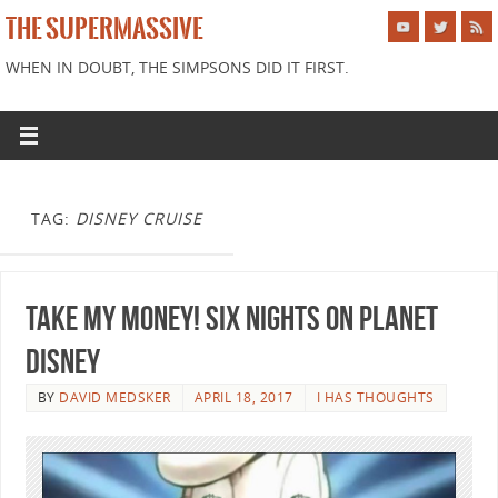
THE SUPERMASSIVE
WHEN IN DOUBT, THE SIMPSONS DID IT FIRST.
TAG:
DISNEY CRUISE
Take My Money! Six Nights on Planet
Disney
BY
DAVID MEDSKER
APRIL 18, 2017
I HAS THOUGHTS