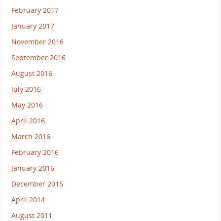
February 2017
January 2017
November 2016
September 2016
August 2016
July 2016
May 2016
April 2016
March 2016
February 2016
January 2016
December 2015
April 2014
August 2011