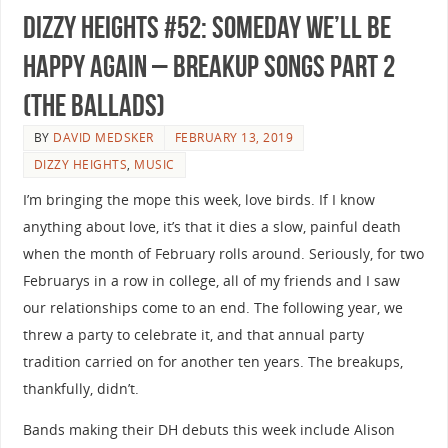
Dizzy Heights #52: Someday We’ll Be
Happy Again – Breakup Songs Part 2
(The Ballads)
BY
DAVID MEDSKER
FEBRUARY 13, 2019
DIZZY HEIGHTS
,
MUSIC
I’m bringing the mope this week, love birds. If I know
anything about love, it’s that it dies a slow, painful death
when the month of February rolls around. Seriously, for two
Februarys in a row in college, all of my friends and I saw
our relationships come to an end. The following year, we
threw a party to celebrate it, and that annual party
tradition carried on for another ten years. The breakups,
thankfully, didn’t.
Bands making their DH debuts this week include Alison