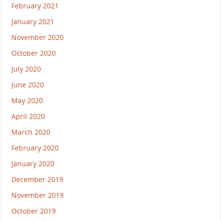
February 2021
January 2021
November 2020
October 2020
July 2020
June 2020
May 2020
April 2020
March 2020
February 2020
January 2020
December 2019
November 2019
October 2019