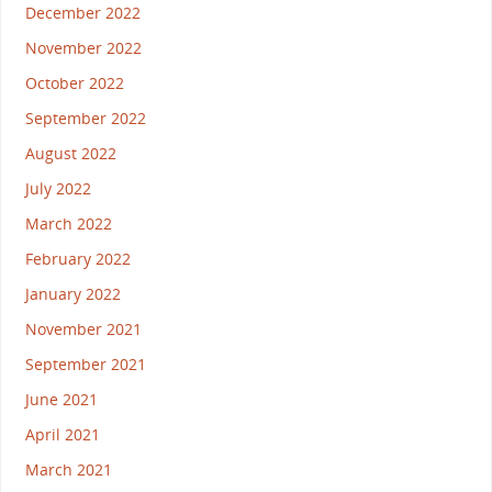
December 2022
November 2022
October 2022
September 2022
August 2022
July 2022
March 2022
February 2022
January 2022
November 2021
September 2021
June 2021
April 2021
March 2021