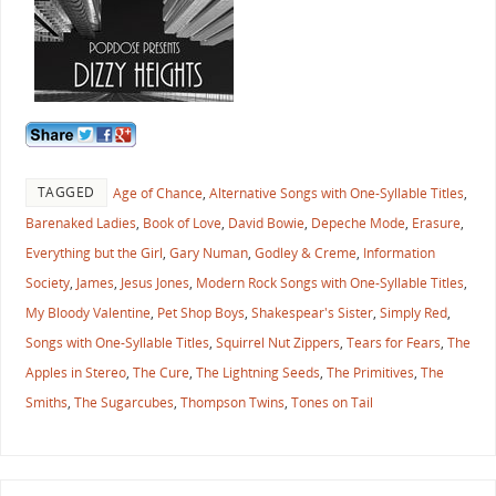
TAGGED
Age of Chance
,
Alternative Songs with One-Syllable Titles
,
Barenaked Ladies
,
Book of Love
,
David Bowie
,
Depeche Mode
,
Erasure
,
Everything but the Girl
,
Gary Numan
,
Godley & Creme
,
Information
Society
,
James
,
Jesus Jones
,
Modern Rock Songs with One-Syllable Titles
,
My Bloody Valentine
,
Pet Shop Boys
,
Shakespear's Sister
,
Simply Red
,
Songs with One-Syllable Titles
,
Squirrel Nut Zippers
,
Tears for Fears
,
The
Apples in Stereo
,
The Cure
,
The Lightning Seeds
,
The Primitives
,
The
Smiths
,
The Sugarcubes
,
Thompson Twins
,
Tones on Tail