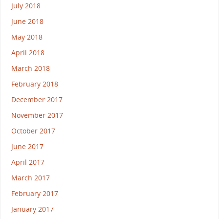
July 2018
June 2018
May 2018
April 2018
March 2018
February 2018
December 2017
November 2017
October 2017
June 2017
April 2017
March 2017
February 2017
January 2017