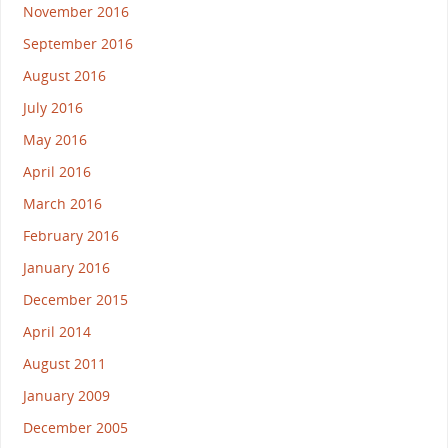
November 2016
September 2016
August 2016
July 2016
May 2016
April 2016
March 2016
February 2016
January 2016
December 2015
April 2014
August 2011
January 2009
December 2005