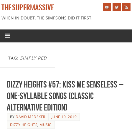
THE SUPERMASSIVE
WHEN IN DOUBT, THE SIMPSONS DID IT FIRST.
TAG:
SIMPLY RED
Dizzy Heights #57: Kiss Me Senseless –
One-Syllable Songs (Classic
Alternative Edition)
BY
DAVID MEDSKER
JUNE 19, 2019
DIZZY HEIGHTS
,
MUSIC