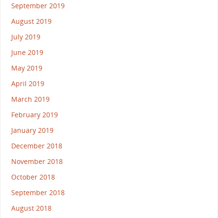
September 2019
August 2019
July 2019
June 2019
May 2019
April 2019
March 2019
February 2019
January 2019
December 2018
November 2018
October 2018
September 2018
August 2018