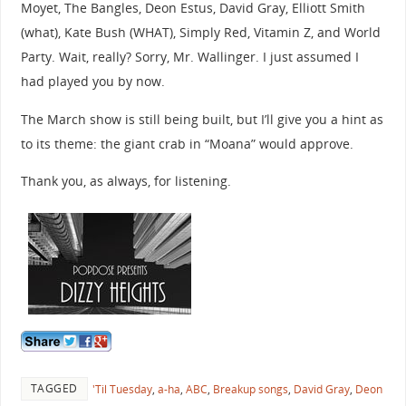
Moyet, The Bangles, Deon Estus, David Gray, Elliott Smith
(what), Kate Bush (WHAT), Simply Red, Vitamin Z, and World
Party. Wait, really? Sorry, Mr. Wallinger. I just assumed I
had played you by now.
The March show is still being built, but I’ll give you a hint as
to its theme: the giant crab in “Moana” would approve.
Thank you, as always, for listening.
TAGGED
'Til Tuesday
,
a-ha
,
ABC
,
Breakup songs
,
David Gray
,
Deon