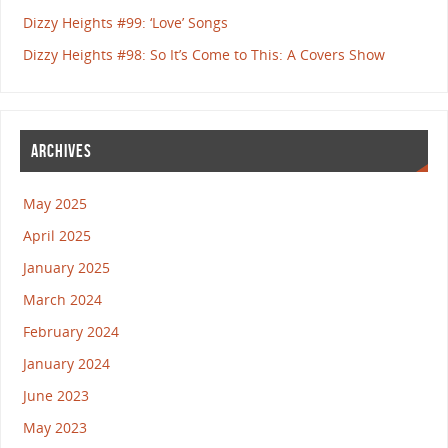
Dizzy Heights #99: ‘Love’ Songs
Dizzy Heights #98: So It’s Come to This: A Covers Show
ARCHIVES
May 2025
April 2025
January 2025
March 2024
February 2024
January 2024
June 2023
May 2023