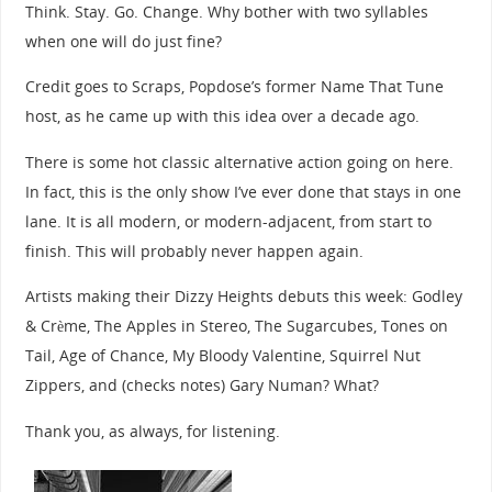
Think. Stay. Go. Change. Why bother with two syllables
when one will do just fine?
Credit goes to Scraps, Popdose’s former Name That Tune
host, as he came up with this idea over a decade ago.
There is some hot classic alternative action going on here.
In fact, this is the only show I’ve ever done that stays in one
lane. It is all modern, or modern-adjacent, from start to
finish. This will probably never happen again.
Artists making their Dizzy Heights debuts this week: Godley
& Crème, The Apples in Stereo, The Sugarcubes, Tones on
Tail, Age of Chance, My Bloody Valentine, Squirrel Nut
Zippers, and (checks notes) Gary Numan? What?
Thank you, as always, for listening.