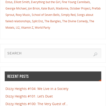
Estus
,
Elliott Smith
,
Everything but the Girl
,
Fine Young Cannibals
,
George Michael
,
Jon Brion
,
Kate Bush
,
Madonna
,
October Project
,
Prefab
Sprout
,
Roxy Music
,
School of Seven Bells
,
Simply Red
,
Songs about
failed relationships
,
Split Enz
,
The Bangles
,
The Divine Comedy
,
The
Motels
,
U2
,
Vitamin Z
,
World Party
RECENT POSTS
Dizzy Heights #104: We Live in a Society
Dizzy Heights #101: Let’s Duet
Dizzy Heights #100: The Very Guest of…