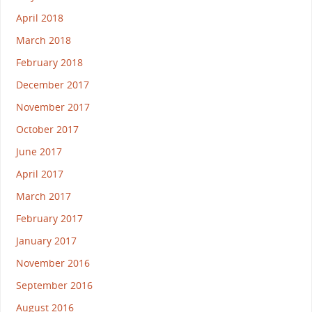
April 2018
March 2018
February 2018
December 2017
November 2017
October 2017
June 2017
April 2017
March 2017
February 2017
January 2017
November 2016
September 2016
August 2016