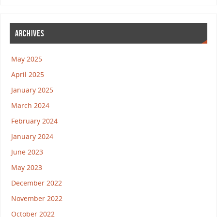
ARCHIVES
May 2025
April 2025
January 2025
March 2024
February 2024
January 2024
June 2023
May 2023
December 2022
November 2022
October 2022