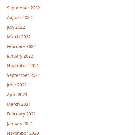
September 2022
August 2022
July 2022
March 2022
February 2022
January 2022
November 2021
September 2021
June 2021
April 2021
March 2021
February 2021
January 2021
November 2020