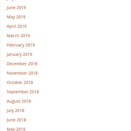
June 2019
May 2019
April 2019
March 2019
February 2019
January 2019
December 2018
November 2018
October 2018
September 2018
August 2018
July 2018
June 2018
May 2018